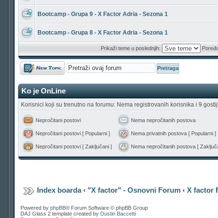
Bootcamp - Grupa 9 - X Factor Adria - Sezona 1
Bootcamp - Grupa 8 - X Factor Adria - Sezona 1
Prikaži teme u poslednjih:
Poređa
Počni novu temu
Ko je OnLine
Korisnici koji su trenutno na forumu: Nema registrovanih korisnika i 9 gosti
Nepročitani postovi
Nema nepročitanih postova
Nepročitani postovi [ Popularni ]
Nema privatnih postova [ Popularni ]
Nepročitani postovi [ Zaključani ]
Nema nepročitanih postova [ Zaključa
Index boarda
‹
"X factor" - Osnovni Forum
‹
X factor
Powered by
phpBB
® Forum Software © phpBB Group
DAJ Glass 2 template created by
Dustin Baccetti