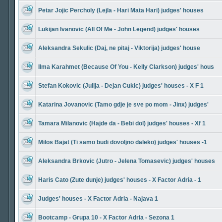
Petar Jojic Percholy (Lejla - Hari Mata Hari) judges' houses
Lukijan Ivanovic (All Of Me - John Legend) judges' houses
Aleksandra Sekulic (Daj, ne pitaj - Viktorija) judges' house
Ilma Karahmet (Because Of You - Kelly Clarkson) judges' hous
Stefan Kokovic (Julija - Dejan Cukic) judges' houses - X F 1
Katarina Jovanovic (Tamo gdje je sve po mom - Jinx) judges'
Tamara Milanovic (Hajde da - Bebi dol) judges' houses - Xf 1
Milos Bajat (Ti samo budi dovoljno daleko) judges' houses -1
Aleksandra Brkovic (Jutro - Jelena Tomasevic) judges' houses
Haris Cato (Zute dunje) judges' houses - X Factor Adria - 1
Judges' houses - X Factor Adria - Najava 1
Bootcamp - Grupa 10 - X Factor Adria - Sezona 1