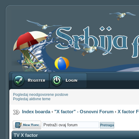
Registruj se
Prijavite se
Pogledaj neodgovorene postove
Pogledaj aktivne teme
Index boarda
‹
"X factor" - Osnovni Forum
‹
X factor 
Počni novu temu
TV X factor