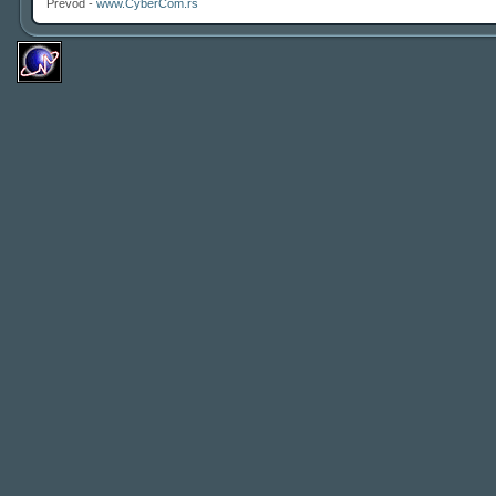
Prevod -
www.CyberCom.rs