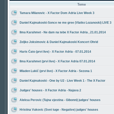
Teme
Tamara Milanovic - X Factor Dom Adria Live Week 3
Daniel Kajmakoski-Sonce ne me gree (Vlatko Lozanoski) LIVE 3
Ilma Karahmet - Ne dam na tebe X Factor Adria , 21.01.2014
Zeljko Joksimovic & Daniel Kajmakoski Koncert Ohrid
Haris Ćato (prvi live) - X Factor Adria - 07.01.2014
Ilma Karahmet (prvi live) - X Factor Adria 07.01.2014
Mladen Lukić (prvi live) - X Factor Adria - Sezona 1
Daniel Kajmakoski - One by U2 - Live Week 1 - The X Factor
Judges' houses - X Factor Adria - Najava 2
Aleksa Perovic (Tajna vjestina - Gibonni) judges' houses
Hristina Vukovic (Svet tuge - Negative) judges' houses