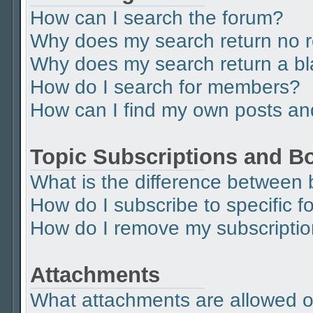
How can I search the forum?
Why does my search return no r
Why does my search return a b
How do I search for members?
How can I find my own posts an
Topic Subscriptions and 
What is the difference between
How do I subscribe to specific f
How do I remove my subscripti
Attachments
What attachments are allowed o