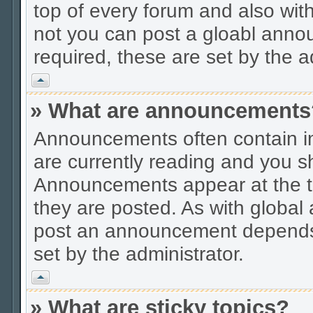
top of every forum and also wit
not you can post a gloabl ann
required, these are set by the a
Vrh
» What are announcements
Announcements often contain im
are currently reading and you s
Announcements appear at the to
they are posted. As with globa
post an announcement depends 
set by the administrator.
Vrh
» What are sticky topics?