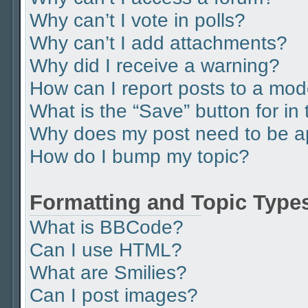
Why can’t I vote in polls?
Why can’t I add attachments?
Why did I receive a warning?
How can I report posts to a mod
What is the “Save” button for in 
Why does my post need to be 
How do I bump my topic?
Formatting and Topic Type
What is BBCode?
Can I use HTML?
What are Smilies?
Can I post images?