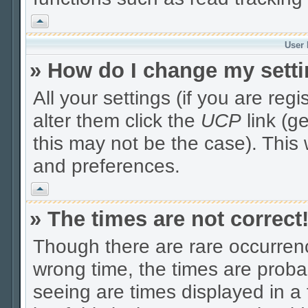
Vrh
User 
» How do I change my sett
All your settings (if you are reg
alter them click the
UCP
link (g
this may not be the case). This 
and preferences.
Vrh
» The times are not correct
Though there are rare occurrenc
wrong time, the times are prob
seeing are times displayed in a