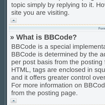
topic simply by replying to it. H
site you are visiting.
Vrh
Form
» What is BBCode?
BBCode is a special implement
BBCode is determined by the adm
per post basis from the posting f
HTML, tags are enclosed in squa
and it offers greater control o
For more information on BBCod
from the posting page.
Vrh