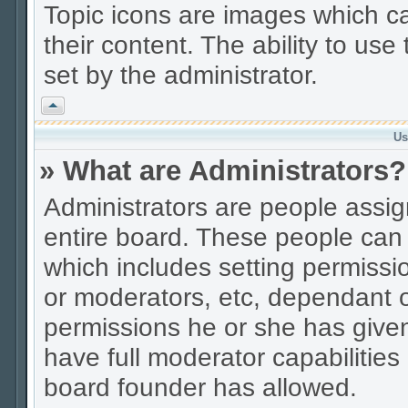
Topic icons are images which ca
their content. The ability to us
set by the administrator.
Vrh
Us
» What are Administrators?
Administrators are people assign
entire board. These people can c
which includes setting permissi
or moderators, etc, dependant 
permissions he or she has given
have full moderator capabilities
board founder has allowed.