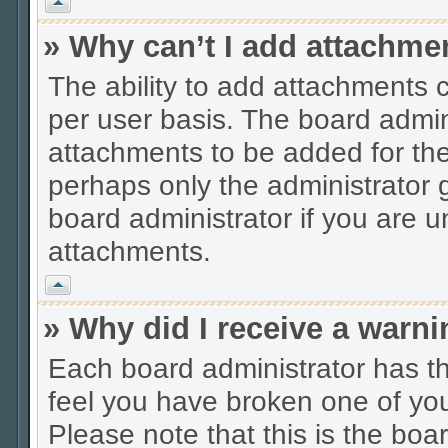
Vrh
» Why can’t I add attachme
The ability to add attachments 
per user basis. The board admi
attachments to be added for the 
perhaps only the administrator
board administrator if you are 
attachments.
Vrh
» Why did I receive a warn
Each board administrator has thei
feel you have broken one of you
Please note that this is the boa