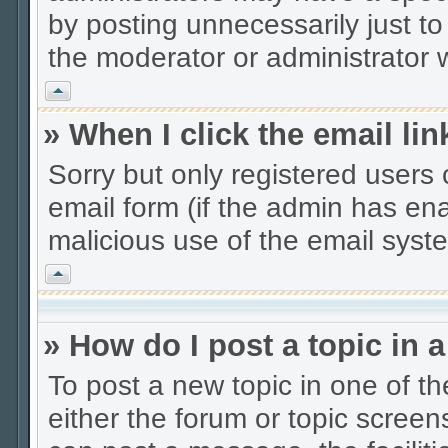
by posting unnecessarily just to
the moderator or administrator w
Vrh
» When I click the email lin
Sorry but only registered users 
email form (if the admin has enab
malicious use of the email sys
Vrh
» How do I post a topic in 
To post a new topic in one of th
either the forum or topic scree