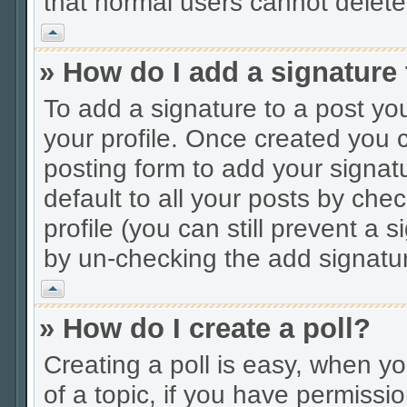
that normal users cannot delet
Vrh
» How do I add a signature
To add a signature to a post you
your profile. Once created you
posting form to add your signat
default to all your posts by che
profile (you can still prevent a 
by un-checking the add signatur
Vrh
» How do I create a poll?
Creating a poll is easy, when you
of a topic, if you have permiss