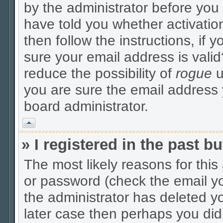
by the administrator before you
have told you whether activatio
then follow the instructions, if 
sure your email address is valid
reduce the possibility of
rogue
u
you are sure the email address y
board administrator.
Vrh
» I registered in the past 
The most likely reasons for thi
or password (check the email yo
the administrator has deleted yo
later case then perhaps you did 