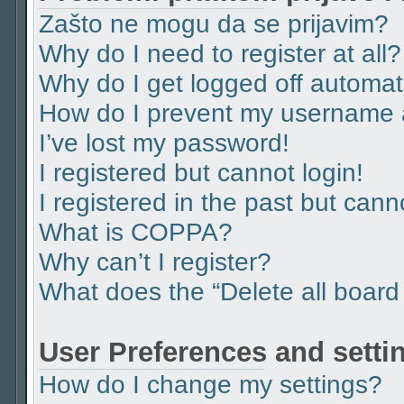
Zašto ne mogu da se prijavim?
Why do I need to register at all?
Why do I get logged off automat
How do I prevent my username ap
I’ve lost my password!
I registered but cannot login!
I registered in the past but can
What is COPPA?
Why can’t I register?
What does the “Delete all board
User Preferences and setti
How do I change my settings?