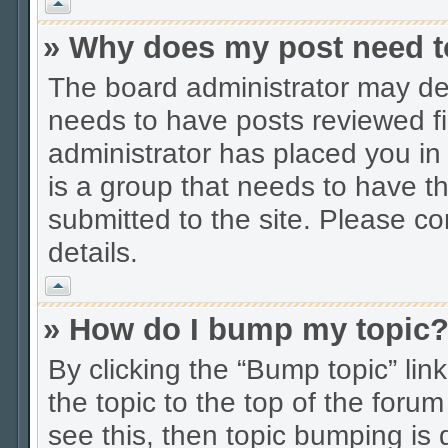
Vrh
» Why does my post need t
The board administrator may dec
needs to have posts reviewed firs
administrator has placed you in
is a group that needs to have t
submitted to the site. Please co
details.
Vrh
» How do I bump my topic
By clicking the “Bump topic” li
the topic to the top of the forum
see this, then topic bumping is 