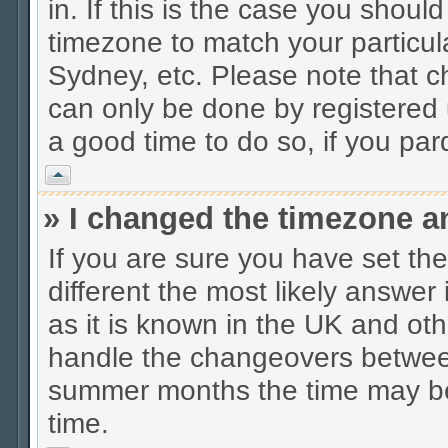
in. If this is the case you shoul
timezone to match your particul
Sydney, etc. Please note that c
can only be done by registered u
a good time to do so, if you pa
Vrh
» I changed the timezone an
If you are sure you have set the 
different the most likely answer
as it is known in the UK and oth
handle the changeovers between
summer months the time may be a
time.