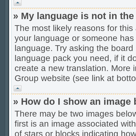
Vrh
» My language is not in the 
The most likely reasons for this 
your language or someone has no
language. Try asking the board a
language pack you need, if it do
create a new translation. More
Group website (see link at bott
Vrh
» How do I show an image
There may be two images belo
first is an image associated wit
of stars or blocks indicating 