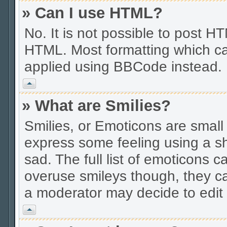
» Can I use HTML?
No. It is not possible to post 
HTML. Most formatting which ca
applied using BBCode instead.
Vrh
» What are Smilies?
Smilies, or Emoticons are smal
express some feeling using a sh
sad. The full list of emoticons c
overuse smileys though, they c
a moderator may decide to edit 
Vrh