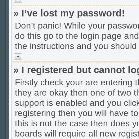
» I’ve lost my password!
Don’t panic! While your password
do this go to the login page and
the instructions and you should 
Vrh
» I registered but cannot lo
Firstly check your are entering
they are okay then one of two
support is enabled and you cli
registering then you will have to
this is not the case then does
boards will require all new regis