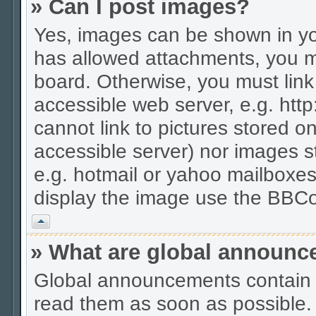
» Can I post images?
Yes, images can be shown in you
has allowed attachments, you m
board. Otherwise, you must link
accessible web server, e.g. htt
cannot link to pictures stored on
accessible server) nor images 
e.g. hotmail or yahoo mailboxes
display the image use the BBCo
Vrh
» What are global announ
Global announcements contain 
read them as soon as possible.