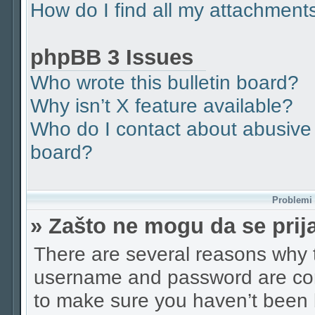
How do I find all my attachment
phpBB 3 Issues
Who wrote this bulletin board?
Why isn’t X feature available?
Who do I contact about abusive a
board?
Problemi p
» Zašto ne mogu da se pri
There are several reasons why t
username and password are corr
to make sure you haven’t been b