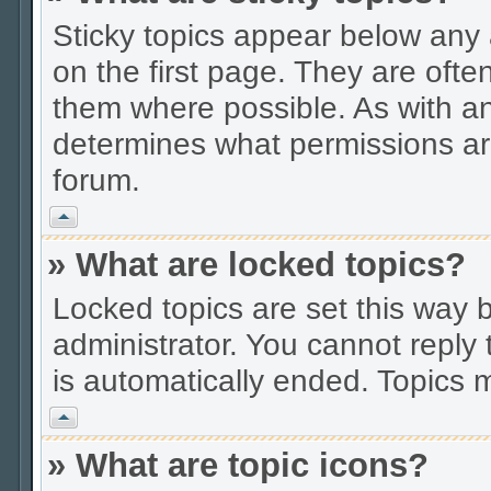
Sticky topics appear below an
on the first page. They are ofte
them where possible. As with a
determines what permissions are
forum.
Vrh
» What are locked topics?
Locked topics are set this way 
administrator. You cannot reply 
is automatically ended. Topics
Vrh
» What are topic icons?