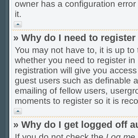
owner has a configuration error 
it.
Vrh
» Why do I need to register 
You may not have to, it is up to
whether you need to register i
registration will give you access
guest users such as definable 
emailing of fellow users, usergro
moments to register so it is r
Vrh
» Why do I get logged off a
If you do not check the
Log me i