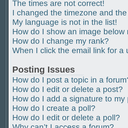
The times are not correct!
I changed the timezone and the t
My language is not in the list!
How do I show an image below
How do I change my rank?
When I click the email link for a
Posting Issues
How do I post a topic in a forum
How do I edit or delete a post?
How do I add a signature to my
How do I create a poll?
How do I edit or delete a poll?
Why can’t I access a forum?