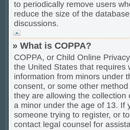
to periodically remove users wh
reduce the size of the database.
discussions.
Vrh
» What is COPPA?
COPPA, or Child Online Privacy 
the United States that requires w
information from minors under t
consent, or some other method 
they are allowing the collection 
a minor under the age of 13. If 
someone trying to register, or to
contact legal counsel for assis