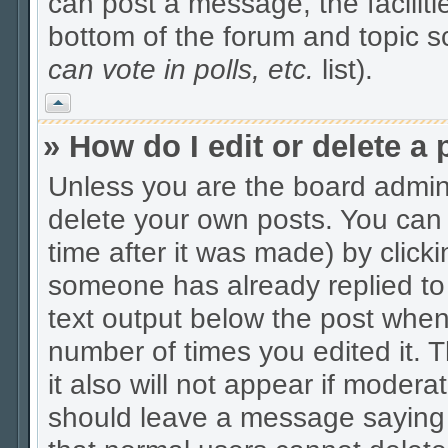
can post a message, the facilitie
bottom of the forum and topic 
can vote in polls, etc.
list).
Vrh
» How do I edit or delete a 
Unless you are the board admin
delete your own posts. You can 
time after it was made) by click
someone has already replied to t
text output below the post when y
number of times you edited it. Th
it also will not appear if modera
should leave a message saying 