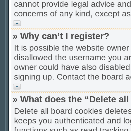
cannot provide legal advice and 
concerns of any kind, except as
Vrh
» Why can’t I register?
It is possible the website owne
disallowed the username you are
owner could have also disabled r
signing up. Contact the board ad
Vrh
» What does the “Delete al
Delete all board cookies delet
keeps you authenticated and lo
functions such as read tracking 