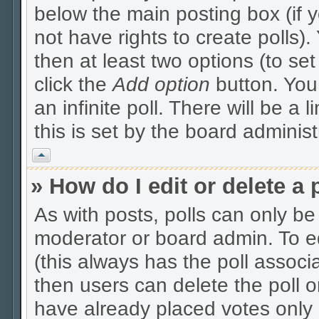
below the main posting box (if 
not have rights to create polls). 
then at least two options (to se
click the
Add option
button. You c
an infinite poll. There will be a 
this is set by the board administ
Vrh
» How do I edit or delete a 
As with posts, polls can only be 
moderator or board admin. To edit
(this always has the poll associa
then users can delete the poll o
have already placed votes only 