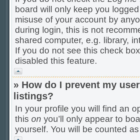
board will only keep you logged 
misuse of your account by anyo
during login, this is not recom
shared computer, e.g. library, in
If you do not see this check box
disabled this feature.
Vrh
» How do I prevent my user
listings?
In your profile you will find an 
this
on
you’ll only appear to boa
yourself. You will be counted as
Vrh