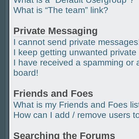
What is “The team” link?
Private Messaging
I cannot send private messages
I keep getting unwanted privat
I have received a spamming or 
board!
Friends and Foes
What is my Friends and Foes lis
How can I add / remove users to 
Searching the Forums