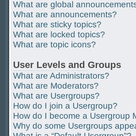
What are global announcement
What are announcements?
What are sticky topics?
What are locked topics?
What are topic icons?
User Levels and Groups
What are Administrators?
What are Moderators?
What are Usergroups?
How do I join a Usergroup?
How do I become a Usergroup 
Why do some Usergroups appear 
What is a “Default Usergroup”?