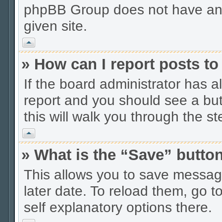
phpBB Group does not have anyt
given site.
Vrh
» How can I report posts t
If the board administrator has a
report and you should see a butt
this will walk you through the s
Vrh
» What is the “Save” button
This allows you to save messag
later date. To reload them, go t
self explanatory options there.