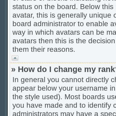
status on the board. Below thi
avatar, this is generally unique 
board administrator to enable a
way in which avatars can be mad
avatars then this is the decisio
them their reasons.
Vrh
» How do I change my rank
In general you cannot directly 
appear below your username in 
the style used). Most boards us
you have made and to identify c
administrators may have a spec