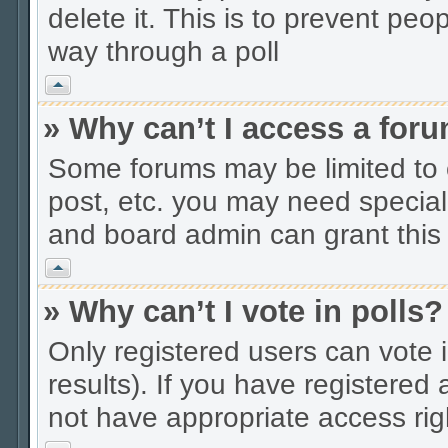
delete it. This is to prevent peo
way through a poll
Vrh
» Why can’t I access a for
Some forums may be limited to c
post, etc. you may need special
and board admin can grant this
Vrh
» Why can’t I vote in polls?
Only registered users can vote i
results). If you have registered
not have appropriate access rig