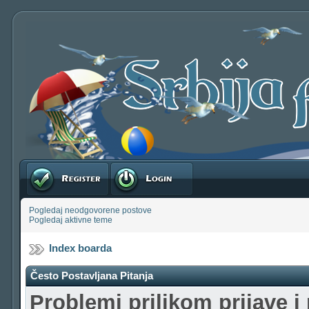
Registruj se
Prijavite se
Pogledaj neodgovorene postove
Pogledaj aktivne teme
Index boarda
Često Postavljana Pitanja
Problemi prilikom prijave i 