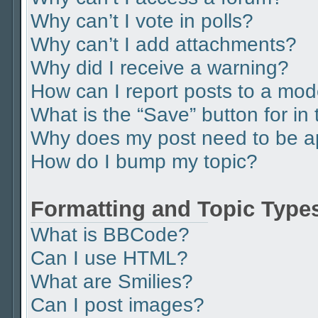
Why can’t I vote in polls?
Why can’t I add attachments?
Why did I receive a warning?
How can I report posts to a mod
What is the “Save” button for in 
Why does my post need to be 
How do I bump my topic?
Formatting and Topic Type
What is BBCode?
Can I use HTML?
What are Smilies?
Can I post images?