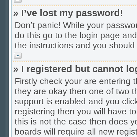
» I’ve lost my password!
Don’t panic! While your password
do this go to the login page and
the instructions and you should 
Vrh
» I registered but cannot lo
Firstly check your are entering
they are okay then one of two
support is enabled and you cli
registering then you will have to
this is not the case then does
boards will require all new regis