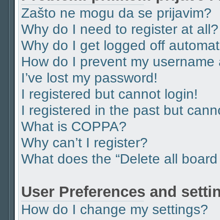
Zašto ne mogu da se prijavim?
Why do I need to register at all?
Why do I get logged off automat
How do I prevent my username ap
I’ve lost my password!
I registered but cannot login!
I registered in the past but can
What is COPPA?
Why can’t I register?
What does the “Delete all board
User Preferences and setti
How do I change my settings?