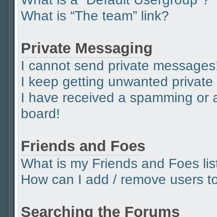
What is “The team” link?
Private Messaging
I cannot send private messages
I keep getting unwanted privat
I have received a spamming or 
board!
Friends and Foes
What is my Friends and Foes lis
How can I add / remove users to 
Searching the Forums