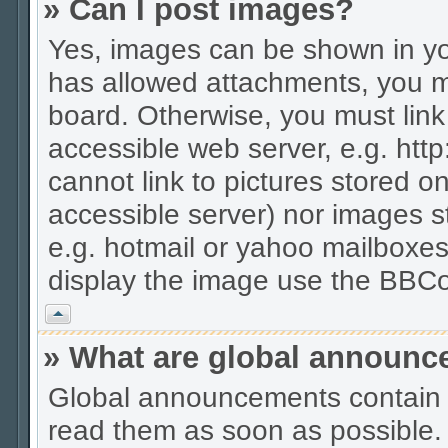
» Can I post images?
Yes, images can be shown in you
has allowed attachments, you m
board. Otherwise, you must link
accessible web server, e.g. htt
cannot link to pictures stored on
accessible server) nor images 
e.g. hotmail or yahoo mailboxes
display the image use the BBCo
Vrh
» What are global announ
Global announcements contain 
read them as soon as possible.