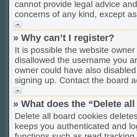
cannot provide legal advice and 
concerns of any kind, except as
Vrh
» Why can’t I register?
It is possible the website owne
disallowed the username you are
owner could have also disabled r
signing up. Contact the board ad
Vrh
» What does the “Delete al
Delete all board cookies delet
keeps you authenticated and lo
functions such as read tracking 