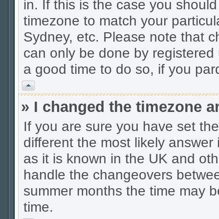
in. If this is the case you shoul
timezone to match your particul
Sydney, etc. Please note that c
can only be done by registered u
a good time to do so, if you pa
Vrh
» I changed the timezone an
If you are sure you have set the 
different the most likely answer
as it is known in the UK and oth
handle the changeovers between
summer months the time may be a
time.