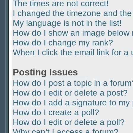
The times are not correct!
I changed the timezone and the t
My language is not in the list!
How do I show an image below
How do I change my rank?
When I click the email link for a
Posting Issues
How do I post a topic in a forum
How do I edit or delete a post?
How do I add a signature to my
How do I create a poll?
How do I edit or delete a poll?
Why can’t I access a forum?