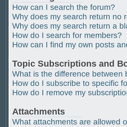
How can I search the forum?
Why does my search return no r
Why does my search return a b
How do I search for members?
How can I find my own posts an
Topic Subscriptions and 
What is the difference between
How do I subscribe to specific f
How do I remove my subscripti
Attachments
What attachments are allowed o