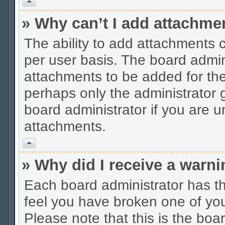
Vrh
» Why can’t I add attachme
The ability to add attachments 
per user basis. The board admi
attachments to be added for the 
perhaps only the administrator
board administrator if you are 
attachments.
Vrh
» Why did I receive a warn
Each board administrator has thei
feel you have broken one of you
Please note that this is the boa