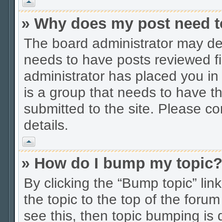
Vrh
» Why does my post need t
The board administrator may dec
needs to have posts reviewed firs
administrator has placed you in
is a group that needs to have t
submitted to the site. Please co
details.
Vrh
» How do I bump my topic
By clicking the “Bump topic” li
the topic to the top of the forum
see this, then topic bumping is 