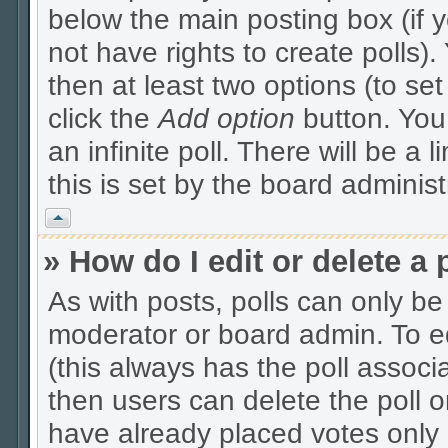
below the main posting box (if 
not have rights to create polls). 
then at least two options (to se
click the
Add option
button. You c
an infinite poll. There will be a 
this is set by the board administ
Vrh
» How do I edit or delete a 
As with posts, polls can only be 
moderator or board admin. To edit
(this always has the poll associa
then users can delete the poll o
have already placed votes only 