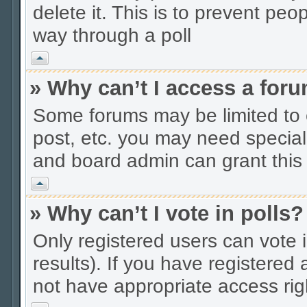
delete it. This is to prevent peo
way through a poll
Vrh
» Why can’t I access a for
Some forums may be limited to c
post, etc. you may need special
and board admin can grant this
Vrh
» Why can’t I vote in polls?
Only registered users can vote i
results). If you have registered
not have appropriate access rig