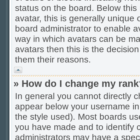
status on the board. Below thi
avatar, this is generally unique 
board administrator to enable a
way in which avatars can be mad
avatars then this is the decisio
them their reasons.
Vrh
» How do I change my rank
In general you cannot directly 
appear below your username in 
the style used). Most boards us
you have made and to identify c
administrators may have a spec