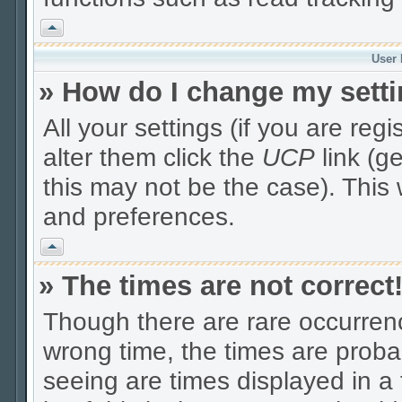
Vrh
User 
» How do I change my sett
All your settings (if you are reg
alter them click the
UCP
link (g
this may not be the case). This 
and preferences.
Vrh
» The times are not correct
Though there are rare occurrenc
wrong time, the times are prob
seeing are times displayed in a