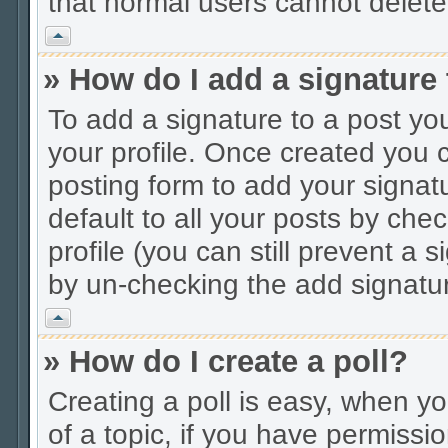
that normal users cannot delet
Vrh
» How do I add a signature
To add a signature to a post you
your profile. Once created you
posting form to add your signat
default to all your posts by che
profile (you can still prevent a 
by un-checking the add signatur
Vrh
» How do I create a poll?
Creating a poll is easy, when you
of a topic, if you have permiss