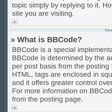
topic simply by replying to it. H
site you are visiting.
Vrh
Form
» What is BBCode?
BBCode is a special implement
BBCode is determined by the adm
per post basis from the posting f
HTML, tags are enclosed in squa
and it offers greater control o
For more information on BBCod
from the posting page.
Vrh