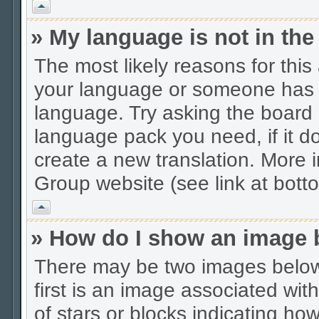
Vrh
» My language is not in the 
The most likely reasons for this 
your language or someone has no
language. Try asking the board a
language pack you need, if it do
create a new translation. More
Group website (see link at bott
Vrh
» How do I show an image
There may be two images belo
first is an image associated wit
of stars or blocks indicating 