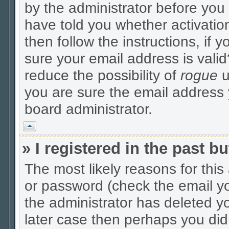
by the administrator before you
have told you whether activatio
then follow the instructions, if 
sure your email address is valid
reduce the possibility of
rogue
u
you are sure the email address y
board administrator.
Vrh
» I registered in the past 
The most likely reasons for thi
or password (check the email yo
the administrator has deleted yo
later case then perhaps you did 