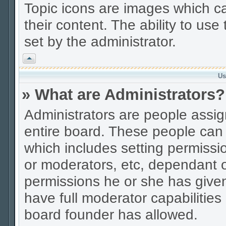
Topic icons are images which ca
their content. The ability to us
set by the administrator.
Vrh
Us
» What are Administrators?
Administrators are people assign
entire board. These people can c
which includes setting permissi
or moderators, etc, dependant 
permissions he or she has given
have full moderator capabilities
board founder has allowed.