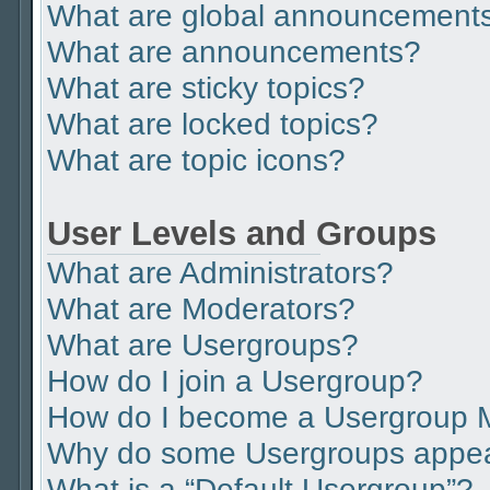
What are global announcement
What are announcements?
What are sticky topics?
What are locked topics?
What are topic icons?
User Levels and Groups
What are Administrators?
What are Moderators?
What are Usergroups?
How do I join a Usergroup?
How do I become a Usergroup 
Why do some Usergroups appear 
What is a “Default Usergroup”?