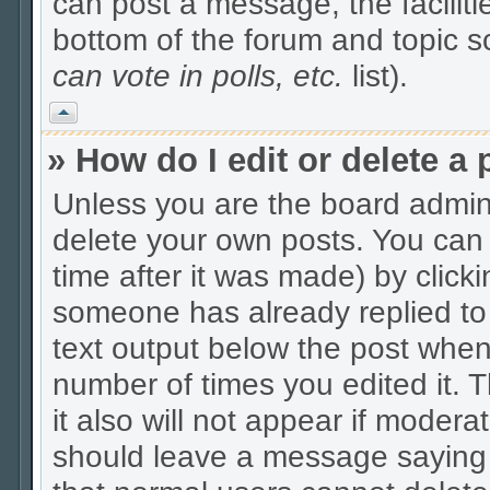
can post a message, the facilitie
bottom of the forum and topic 
can vote in polls, etc.
list).
Vrh
» How do I edit or delete a 
Unless you are the board admin
delete your own posts. You can 
time after it was made) by click
someone has already replied to t
text output below the post when y
number of times you edited it. Th
it also will not appear if modera
should leave a message saying 