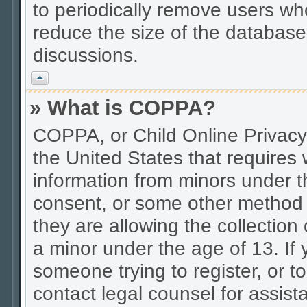
to periodically remove users wh
reduce the size of the database.
discussions.
Vrh
» What is COPPA?
COPPA, or Child Online Privacy 
the United States that requires w
information from minors under t
consent, or some other method 
they are allowing the collection 
a minor under the age of 13. If 
someone trying to register, or to
contact legal counsel for assis