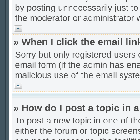
by posting unnecessarily just to
the moderator or administrator w
Vrh
» When I click the email lin
Sorry but only registered users 
email form (if the admin has enab
malicious use of the email sys
Vrh
» How do I post a topic in 
To post a new topic in one of th
either the forum or topic scree