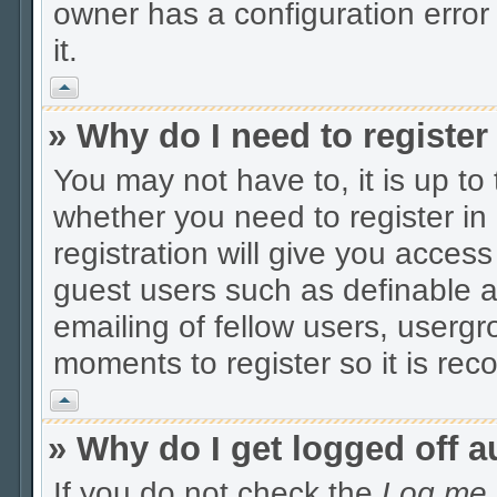
owner has a configuration error 
it.
Vrh
» Why do I need to register 
You may not have to, it is up to
whether you need to register i
registration will give you access
guest users such as definable 
emailing of fellow users, usergro
moments to register so it is r
Vrh
» Why do I get logged off a
If you do not check the
Log me i