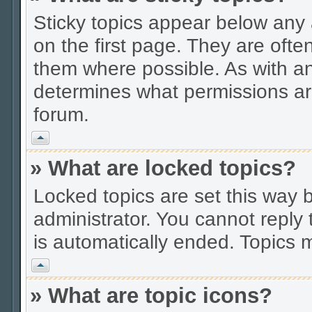
Sticky topics appear below an
on the first page. They are ofte
them where possible. As with a
determines what permissions are
forum.
Vrh
» What are locked topics?
Locked topics are set this way 
administrator. You cannot reply 
is automatically ended. Topics
Vrh
» What are topic icons?