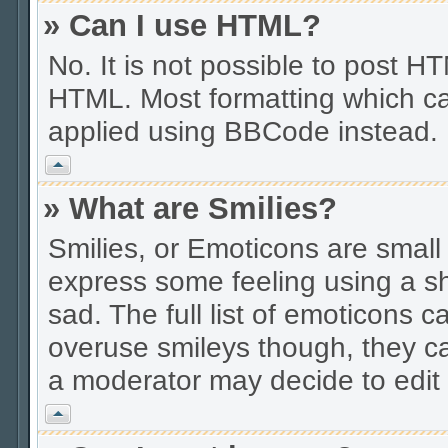
» Can I use HTML?
No. It is not possible to post 
HTML. Most formatting which ca
applied using BBCode instead.
Vrh
» What are Smilies?
Smilies, or Emoticons are smal
express some feeling using a sh
sad. The full list of emoticons c
overuse smileys though, they c
a moderator may decide to edit 
Vrh