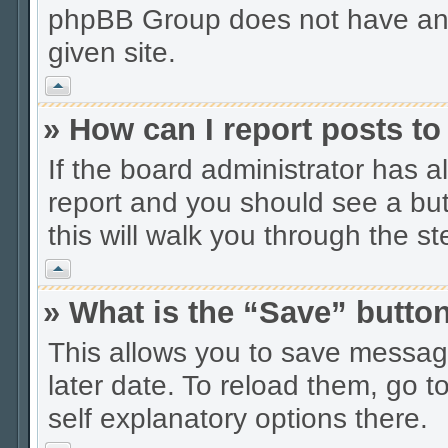
phpBB Group does not have anyt
given site.
Vrh
» How can I report posts t
If the board administrator has a
report and you should see a butt
this will walk you through the s
Vrh
» What is the “Save” button
This allows you to save messag
later date. To reload them, go t
self explanatory options there.