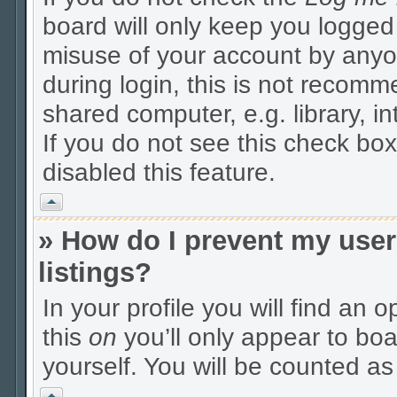
board will only keep you logged 
misuse of your account by anyo
during login, this is not recom
shared computer, e.g. library, in
If you do not see this check box
disabled this feature.
Vrh
» How do I prevent my user
listings?
In your profile you will find an 
this
on
you’ll only appear to boa
yourself. You will be counted as
Vrh