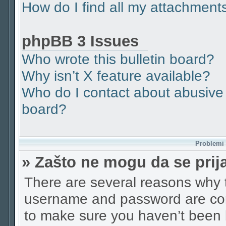
How do I find all my attachment
phpBB 3 Issues
Who wrote this bulletin board?
Why isn’t X feature available?
Who do I contact about abusive a
board?
Problemi p
» Zašto ne mogu da se pri
There are several reasons why t
username and password are corr
to make sure you haven’t been b