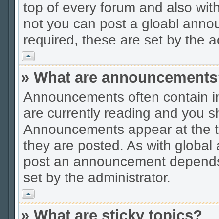
top of every forum and also wit
not you can post a gloabl ann
required, these are set by the a
Vrh
» What are announcements
Announcements often contain im
are currently reading and you s
Announcements appear at the to
they are posted. As with globa
post an announcement depends 
set by the administrator.
Vrh
» What are sticky topics?