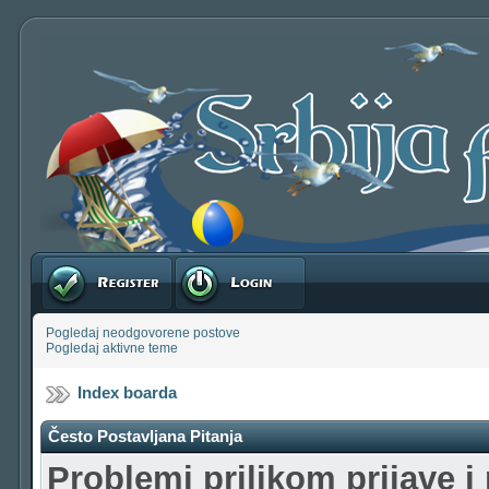
Registruj se
Prijavite se
Pogledaj neodgovorene postove
Pogledaj aktivne teme
Index boarda
Često Postavljana Pitanja
Problemi prilikom prijave i 