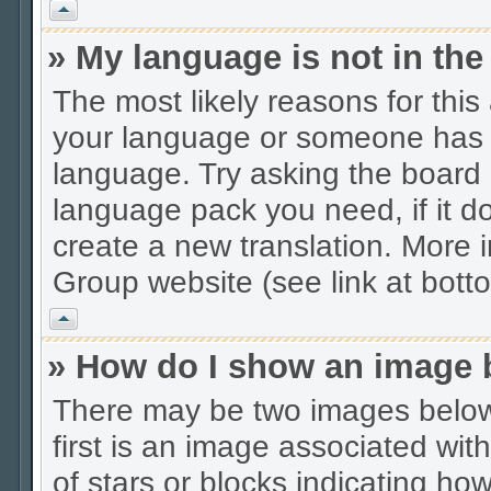
Vrh
» My language is not in the 
The most likely reasons for this 
your language or someone has no
language. Try asking the board a
language pack you need, if it do
create a new translation. More
Group website (see link at bott
Vrh
» How do I show an image
There may be two images belo
first is an image associated wit
of stars or blocks indicating 