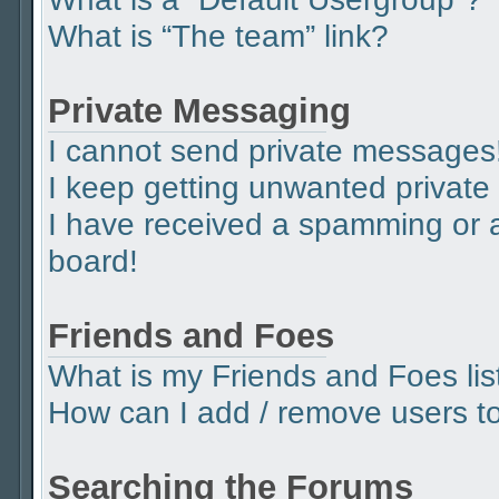
What is “The team” link?
Private Messaging
I cannot send private messages
I keep getting unwanted privat
I have received a spamming or 
board!
Friends and Foes
What is my Friends and Foes lis
How can I add / remove users to 
Searching the Forums