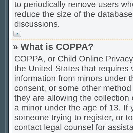
to periodically remove users wh
reduce the size of the database.
discussions.
Vrh
» What is COPPA?
COPPA, or Child Online Privacy 
the United States that requires w
information from minors under t
consent, or some other method 
they are allowing the collection 
a minor under the age of 13. If 
someone trying to register, or to
contact legal counsel for assis