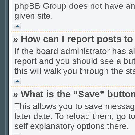
phpBB Group does not have anyt
given site.
Vrh
» How can I report posts t
If the board administrator has a
report and you should see a butt
this will walk you through the s
Vrh
» What is the “Save” button
This allows you to save messag
later date. To reload them, go t
self explanatory options there.