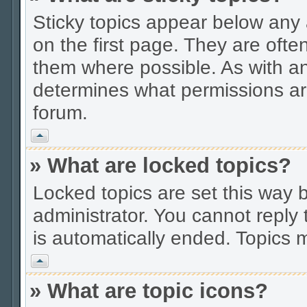
Sticky topics appear below an
on the first page. They are ofte
them where possible. As with a
determines what permissions are
forum.
Vrh
» What are locked topics?
Locked topics are set this way 
administrator. You cannot reply 
is automatically ended. Topics
Vrh
» What are topic icons?