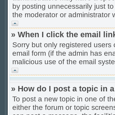
by posting unnecessarily just to
the moderator or administrator w
Vrh
» When I click the email lin
Sorry but only registered users 
email form (if the admin has enab
malicious use of the email sys
Vrh
» How do I post a topic in 
To post a new topic in one of th
either the forum or topic scree