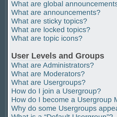
What are global announcement
What are announcements?
What are sticky topics?
What are locked topics?
What are topic icons?
User Levels and Groups
What are Administrators?
What are Moderators?
What are Usergroups?
How do I join a Usergroup?
How do I become a Usergroup 
Why do some Usergroups appear 
What is a “Default Usergroup”?