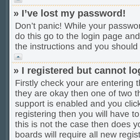
» I’ve lost my password!
Don’t panic! While your password
do this go to the login page and
the instructions and you should 
Vrh
» I registered but cannot lo
Firstly check your are entering
they are okay then one of two
support is enabled and you cli
registering then you will have to
this is not the case then does
boards will require all new regis