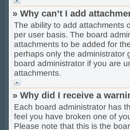
Vrh
» Why can’t I add attachme
The ability to add attachments 
per user basis. The board admi
attachments to be added for the 
perhaps only the administrator
board administrator if you are 
attachments.
Vrh
» Why did I receive a warn
Each board administrator has thei
feel you have broken one of you
Please note that this is the boa