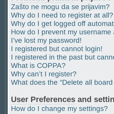
Zašto ne mogu da se prijavim?
Why do I need to register at all?
Why do I get logged off automat
How do I prevent my username ap
I’ve lost my password!
I registered but cannot login!
I registered in the past but can
What is COPPA?
Why can’t I register?
What does the “Delete all board
User Preferences and setti
How do I change my settings?