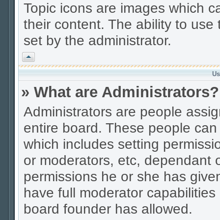
Topic icons are images which ca
their content. The ability to us
set by the administrator.
Vrh
Us
» What are Administrators?
Administrators are people assign
entire board. These people can c
which includes setting permissi
or moderators, etc, dependant 
permissions he or she has given
have full moderator capabilities
board founder has allowed.