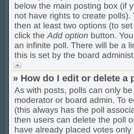
below the main posting box (if 
not have rights to create polls). 
then at least two options (to se
click the
Add option
button. You c
an infinite poll. There will be a 
this is set by the board administ
Vrh
» How do I edit or delete a 
As with posts, polls can only be 
moderator or board admin. To edit
(this always has the poll associa
then users can delete the poll o
have already placed votes only 