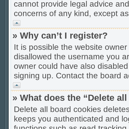
cannot provide legal advice and 
concerns of any kind, except as
Vrh
» Why can’t I register?
It is possible the website owne
disallowed the username you are
owner could have also disabled r
signing up. Contact the board ad
Vrh
» What does the “Delete al
Delete all board cookies delet
keeps you authenticated and lo
functions such as read tracking 