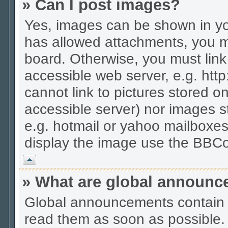
» Can I post images?
Yes, images can be shown in you
has allowed attachments, you m
board. Otherwise, you must link
accessible web server, e.g. htt
cannot link to pictures stored on
accessible server) nor images 
e.g. hotmail or yahoo mailboxes
display the image use the BBCo
Vrh
» What are global announ
Global announcements contain 
read them as soon as possible.