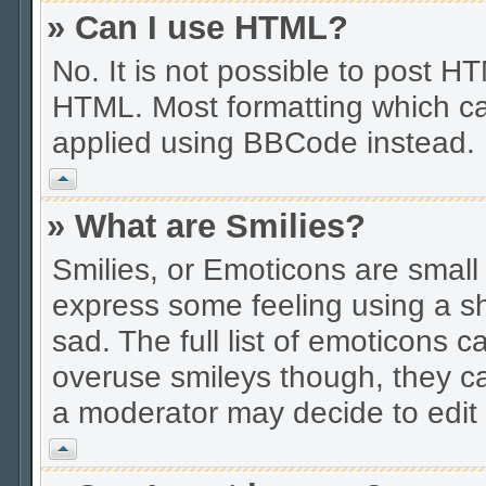
» Can I use HTML?
No. It is not possible to post 
HTML. Most formatting which ca
applied using BBCode instead.
Vrh
» What are Smilies?
Smilies, or Emoticons are smal
express some feeling using a sh
sad. The full list of emoticons c
overuse smileys though, they c
a moderator may decide to edit 
Vrh