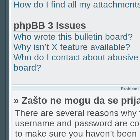
How do I find all my attachment
phpBB 3 Issues
Who wrote this bulletin board?
Why isn’t X feature available?
Who do I contact about abusive a
board?
Problemi p
» Zašto ne mogu da se pri
There are several reasons why t
username and password are corr
to make sure you haven’t been b