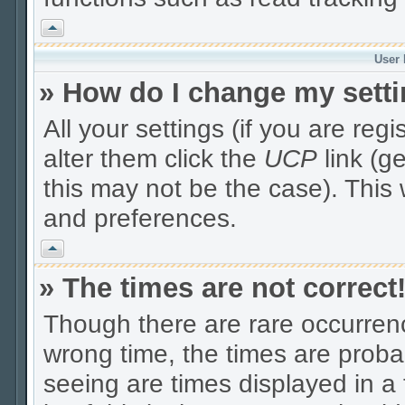
Vrh
User 
» How do I change my sett
All your settings (if you are reg
alter them click the
UCP
link (g
this may not be the case). This 
and preferences.
Vrh
» The times are not correct
Though there are rare occurrenc
wrong time, the times are prob
seeing are times displayed in a