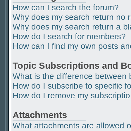
How can I search the forum?
Why does my search return no r
Why does my search return a b
How do I search for members?
How can I find my own posts an
Topic Subscriptions and 
What is the difference between
How do I subscribe to specific f
How do I remove my subscripti
Attachments
What attachments are allowed o