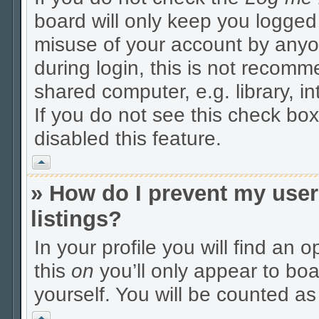
board will only keep you logged 
misuse of your account by anyo
during login, this is not recom
shared computer, e.g. library, in
If you do not see this check box
disabled this feature.
Vrh
» How do I prevent my user
listings?
In your profile you will find an 
this
on
you’ll only appear to boa
yourself. You will be counted as
Vrh