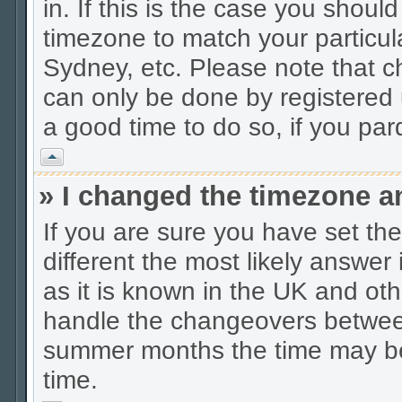
in. If this is the case you shoul
timezone to match your particul
Sydney, etc. Please note that c
can only be done by registered u
a good time to do so, if you pa
Vrh
» I changed the timezone an
If you are sure you have set the 
different the most likely answer
as it is known in the UK and oth
handle the changeovers between
summer months the time may be a
time.