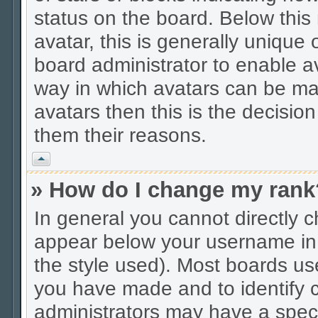
status on the board. Below thi
avatar, this is generally unique 
board administrator to enable a
way in which avatars can be mad
avatars then this is the decisio
them their reasons.
Vrh
» How do I change my rank
In general you cannot directly 
appear below your username in 
the style used). Most boards us
you have made and to identify c
administrators may have a spec