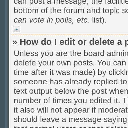
can post a message, the facilitie
bottom of the forum and topic 
can vote in polls, etc.
list).
Vrh
» How do I edit or delete a 
Unless you are the board admin
delete your own posts. You can 
time after it was made) by click
someone has already replied to t
text output below the post when y
number of times you edited it. Th
it also will not appear if modera
should leave a message saying 