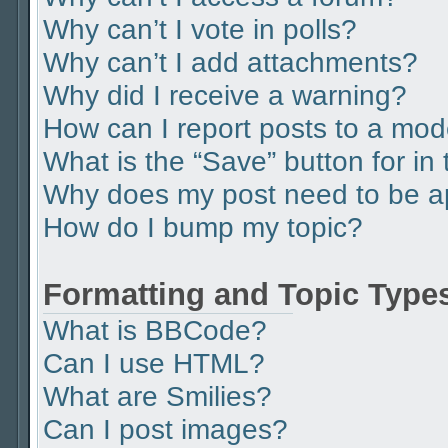
Why can’t I vote in polls?
Why can’t I add attachments?
Why did I receive a warning?
How can I report posts to a mod
What is the “Save” button for in 
Why does my post need to be 
How do I bump my topic?
Formatting and Topic Type
What is BBCode?
Can I use HTML?
What are Smilies?
Can I post images?