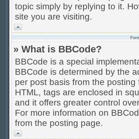
topic simply by replying to it. H
site you are visiting.
Vrh
Form
» What is BBCode?
BBCode is a special implement
BBCode is determined by the adm
per post basis from the posting f
HTML, tags are enclosed in squa
and it offers greater control o
For more information on BBCod
from the posting page.
Vrh