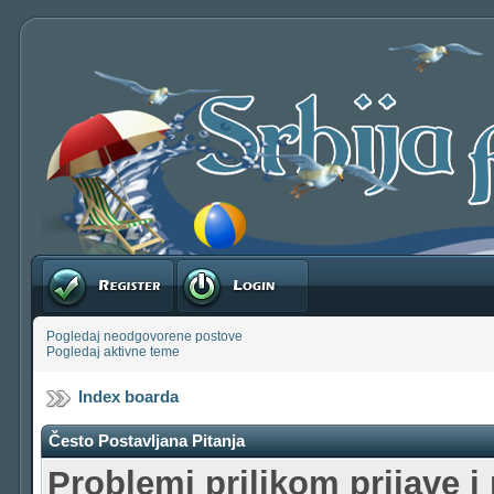
Registruj se
Prijavite se
Pogledaj neodgovorene postove
Pogledaj aktivne teme
Index boarda
Često Postavljana Pitanja
Problemi prilikom prijave i 