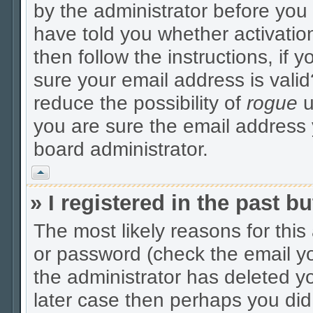
by the administrator before you
have told you whether activatio
then follow the instructions, if 
sure your email address is valid
reduce the possibility of
rogue
u
you are sure the email address y
board administrator.
Vrh
» I registered in the past 
The most likely reasons for thi
or password (check the email yo
the administrator has deleted yo
later case then perhaps you did 