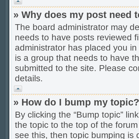
Vrh
» Why does my post need t
The board administrator may dec
needs to have posts reviewed firs
administrator has placed you in
is a group that needs to have t
submitted to the site. Please co
details.
Vrh
» How do I bump my topic
By clicking the “Bump topic” li
the topic to the top of the forum
see this, then topic bumping is 