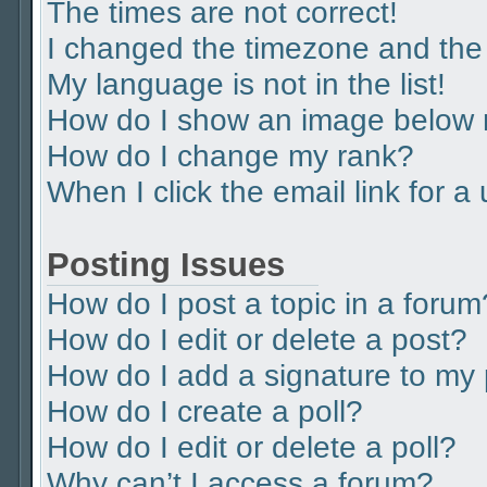
The times are not correct!
I changed the timezone and the t
My language is not in the list!
How do I show an image below
How do I change my rank?
When I click the email link for a
Posting Issues
How do I post a topic in a forum
How do I edit or delete a post?
How do I add a signature to my
How do I create a poll?
How do I edit or delete a poll?
Why can’t I access a forum?