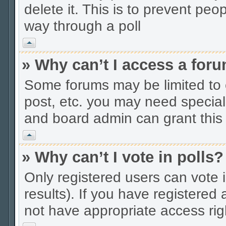
delete it. This is to prevent peo
way through a poll
Vrh
» Why can’t I access a for
Some forums may be limited to c
post, etc. you may need special
and board admin can grant this
Vrh
» Why can’t I vote in polls?
Only registered users can vote i
results). If you have registered
not have appropriate access rig