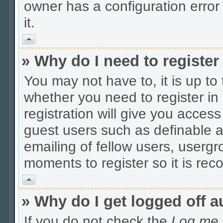
owner has a configuration error 
it.
Vrh
» Why do I need to register 
You may not have to, it is up to
whether you need to register i
registration will give you access
guest users such as definable 
emailing of fellow users, usergro
moments to register so it is r
Vrh
» Why do I get logged off a
If you do not check the
Log me i