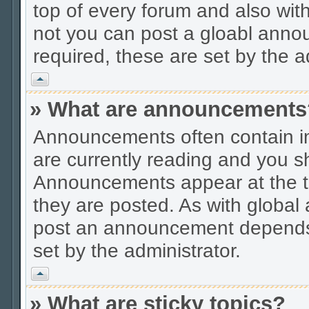
top of every forum and also wit
not you can post a gloabl ann
required, these are set by the a
Vrh
» What are announcements
Announcements often contain im
are currently reading and you s
Announcements appear at the to
they are posted. As with globa
post an announcement depends 
set by the administrator.
Vrh
» What are sticky topics?