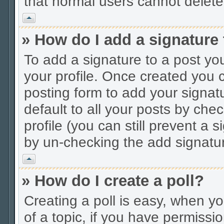
that normal users cannot delet
Vrh
» How do I add a signature
To add a signature to a post you
your profile. Once created you
posting form to add your signat
default to all your posts by che
profile (you can still prevent a 
by un-checking the add signatur
Vrh
» How do I create a poll?
Creating a poll is easy, when you
of a topic, if you have permiss