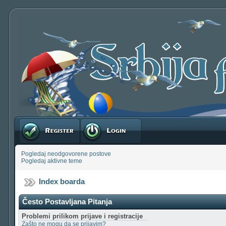
Registruj se
Prijavite se
Pogledaj neodgovorene postove
Pogledaj aktivne teme
Index boarda
Često Postavljana Pitanja
Problemi prilikom prijave i registracije
Zašto ne mogu da se prijavim?