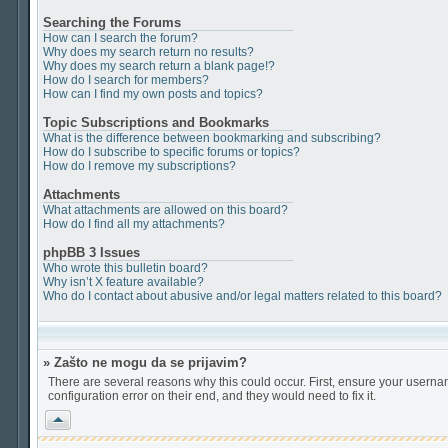
Searching the Forums
How can I search the forum?
Why does my search return no results?
Why does my search return a blank page!?
How do I search for members?
How can I find my own posts and topics?
Topic Subscriptions and Bookmarks
What is the difference between bookmarking and subscribing?
How do I subscribe to specific forums or topics?
How do I remove my subscriptions?
Attachments
What attachments are allowed on this board?
How do I find all my attachments?
phpBB 3 Issues
Who wrote this bulletin board?
Why isn’t X feature available?
Who do I contact about abusive and/or legal matters related to this board?
» Zašto ne mogu da se prijavim?
There are several reasons why this could occur. First, ensure your userna
configuration error on their end, and they would need to fix it.
Vrh