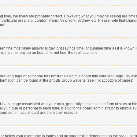
 time, the times are probably correct. However; what you may be seeing are times dis
 particular area, e.g. London, Paris, New York, Sydney, etc. Please note that chang
pun!
fferent the most likely answer is daylight savings time (or summer time as it is know
he time may be an hour different from the real local time.
ll your language or someone has not translated this board into your language. Try as
e information can be found at the phpBB Group website (see link at bottom of pages).
s an image associated with your rank, generally these take the form of stars or b
ally unique or personal to each user. It is up to the board administrator to enable
e board admin, you should ask them their reasons.
ear below your username in topics and on your profile depending on the style used