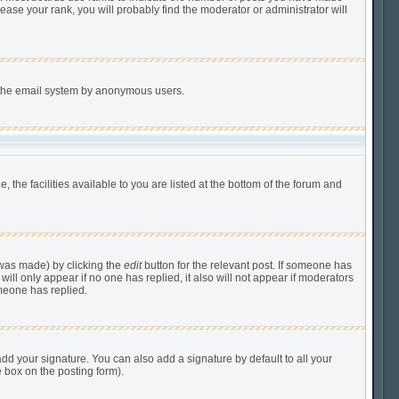
ease your rank, you will probably find the moderator or administrator will
of the email system by anonymous users.
 the facilities available to you are listed at the bottom of the forum and
 was made) by clicking the
edit
button for the relevant post. If someone has
 will only appear if no one has replied, it also will not appear if moderators
meone has replied.
dd your signature. You can also add a signature by default to all your
e box on the posting form).