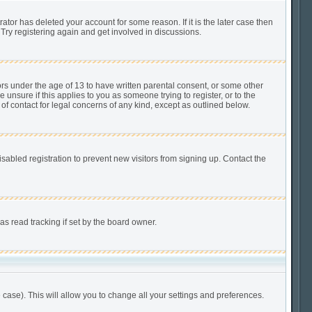
tor has deleted your account for some reason. If it is the later case then
Try registering again and get involved in discussions.
ors under the age of 13 to have written parental consent, or some other
unsure if this applies to you as someone trying to register, or to the
of contact for legal concerns of any kind, except as outlined below.
abled registration to prevent new visitors from signing up. Contact the
s read tracking if set by the board owner.
 case). This will allow you to change all your settings and preferences.