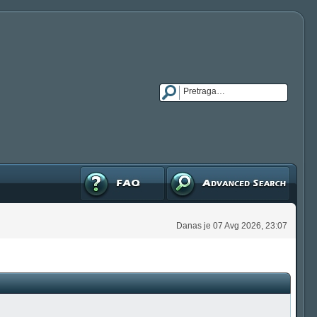
FAQ
Napredna pretraga
Danas je 07 Avg 2026, 23:07