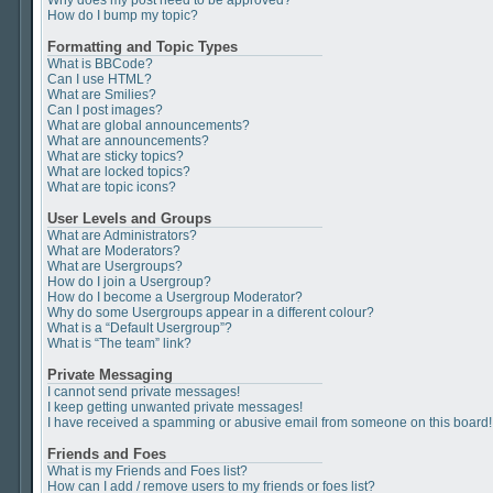
Why does my post need to be approved?
How do I bump my topic?
Formatting and Topic Types
What is BBCode?
Can I use HTML?
What are Smilies?
Can I post images?
What are global announcements?
What are announcements?
What are sticky topics?
What are locked topics?
What are topic icons?
User Levels and Groups
What are Administrators?
What are Moderators?
What are Usergroups?
How do I join a Usergroup?
How do I become a Usergroup Moderator?
Why do some Usergroups appear in a different colour?
What is a “Default Usergroup”?
What is “The team” link?
Private Messaging
I cannot send private messages!
I keep getting unwanted private messages!
I have received a spamming or abusive email from someone on this board!
Friends and Foes
What is my Friends and Foes list?
How can I add / remove users to my friends or foes list?