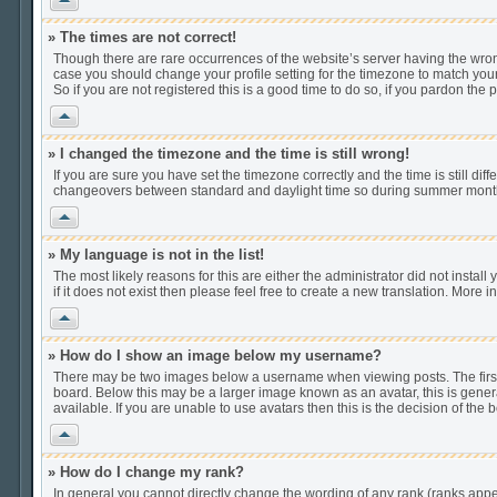
» The times are not correct!
Though there are rare occurrences of the website’s server having the wrong
case you should change your profile setting for the timezone to match your
So if you are not registered this is a good time to do so, if you pardon the 
Vrh
» I changed the timezone and the time is still wrong!
If you are sure you have set the timezone correctly and the time is still di
changeovers between standard and daylight time so during summer months t
Vrh
» My language is not in the list!
The most likely reasons for this are either the administrator did not insta
if it does not exist then please feel free to create a new translation. Mor
Vrh
» How do I show an image below my username?
There may be two images below a username when viewing posts. The first i
board. Below this may be a larger image known as an avatar, this is gener
available. If you are unable to use avatars then this is the decision of th
Vrh
» How do I change my rank?
In general you cannot directly change the wording of any rank (ranks app