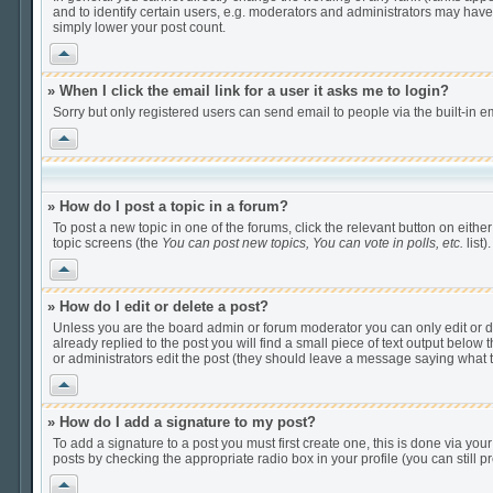
and to identify certain users, e.g. moderators and administrators may have
simply lower your post count.
Vrh
» When I click the email link for a user it asks me to login?
Sorry but only registered users can send email to people via the built-in e
Vrh
» How do I post a topic in a forum?
To post a new topic in one of the forums, click the relevant button on eithe
topic screens (the
You can post new topics, You can vote in polls, etc.
list).
Vrh
» How do I edit or delete a post?
Unless you are the board admin or forum moderator you can only edit or del
already replied to the post you will find a small piece of text output below t
or administrators edit the post (they should leave a message saying what
Vrh
» How do I add a signature to my post?
To add a signature to a post you must first create one, this is done via yo
posts by checking the appropriate radio box in your profile (you can still
Vrh