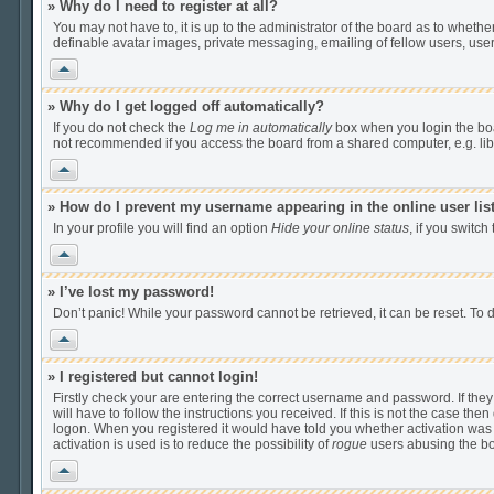
» Why do I need to register at all?
You may not have to, it is up to the administrator of the board as to wheth
definable avatar images, private messaging, emailing of fellow users, user
Vrh
» Why do I get logged off automatically?
If you do not check the
Log me in automatically
box when you login the boar
not recommended if you access the board from a shared computer, e.g. librar
Vrh
» How do I prevent my username appearing in the online user lis
In your profile you will find an option
Hide your online status
, if you switch
Vrh
» I’ve lost my password!
Don’t panic! While your password cannot be retrieved, it can be reset. To d
Vrh
» I registered but cannot login!
Firstly check your are entering the correct username and password. If th
will have to follow the instructions you received. If this is not the case t
logon. When you registered it would have told you whether activation was r
activation is used is to reduce the possibility of
rogue
users abusing the boa
Vrh