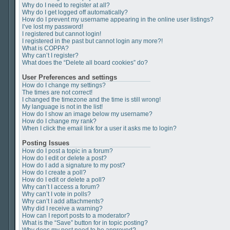
Why do I need to register at all?
Why do I get logged off automatically?
How do I prevent my username appearing in the online user listings?
I’ve lost my password!
I registered but cannot login!
I registered in the past but cannot login any more?!
What is COPPA?
Why can’t I register?
What does the “Delete all board cookies” do?
User Preferences and settings
How do I change my settings?
The times are not correct!
I changed the timezone and the time is still wrong!
My language is not in the list!
How do I show an image below my username?
How do I change my rank?
When I click the email link for a user it asks me to login?
Posting Issues
How do I post a topic in a forum?
How do I edit or delete a post?
How do I add a signature to my post?
How do I create a poll?
How do I edit or delete a poll?
Why can’t I access a forum?
Why can’t I vote in polls?
Why can’t I add attachments?
Why did I receive a warning?
How can I report posts to a moderator?
What is the “Save” button for in topic posting?