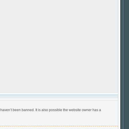
 haven’t been banned. It is also possible the website owner has a