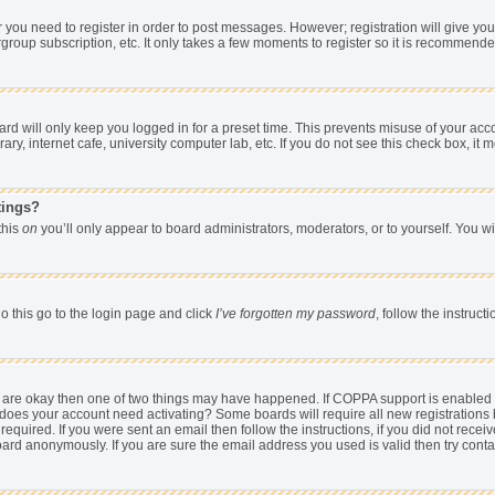
er you need to register in order to post messages. However; registration will give yo
group subscription, etc. It only takes a few moments to register so it is recommend
d will only keep you logged in for a preset time. This prevents misuse of your acco
y, internet cafe, university computer lab, etc. If you do not see this check box, it 
tings?
 this
on
you’ll only appear to board administrators, moderators, or to yourself. You w
o this go to the login page and click
I’ve forgotten my password
, follow the instruc
ey are okay then one of two things may have happened. If COPPA support is enabled
hen does your account need activating? Some boards will require all new registrations 
equired. If you were sent an email then follow the instructions, if you did not rece
rd anonymously. If you are sure the email address you used is valid then try conta