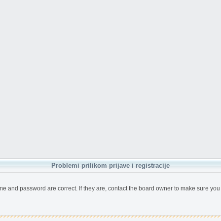
Problemi prilikom prijave i registracije
me and password are correct. If they are, contact the board owner to make sure you