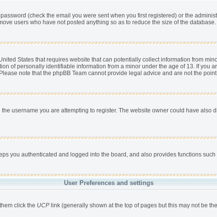
password (check the email you were sent when you first registered) or the administra
remove users who have not posted anything so as to reduce the size of the database. 
nited States that requires website that can potentially collect information from min
 of personally identifiable information from a minor under the age of 13. If you are 
. Please note that the phpBB Team cannot provide legal advice and are not the point 
 the username you are attempting to register. The website owner could have also dis
s you authenticated and logged into the board, and also provides functions such a
User Preferences and settings
 them click the
UCP
link (generally shown at the top of pages but this may not be the