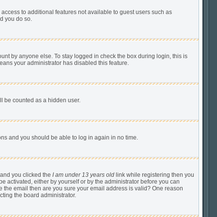
u access to additional features not available to guest users such as
ed you do so.
unt by anyone else. To stay logged in check the box during login, this is
means your administrator has disabled this feature.
ill be counted as a hidden user.
tions and you should be able to log in again in no time.
 and you clicked the
I am under 13 years old
link while registering then you
be activated, either by yourself or by the administrator before you can
ive the email then are you sure your email address is valid? One reason
cting the board administrator.