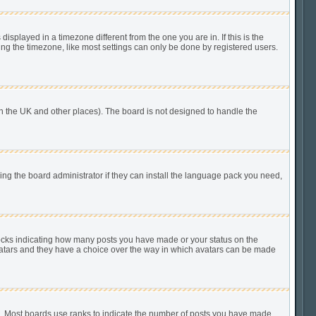
played in a timezone different from the one you are in. If this is the
ing the timezone, like most settings can only be done by registered users.
n in the UK and other places). The board is not designed to handle the
king the board administrator if they can install the language pack you need,
locks indicating how many posts you have made or your status on the
 avatars and they have a choice over the way in which avatars can be made
). Most boards use ranks to indicate the number of posts you have made