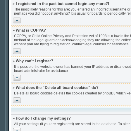
» I registered in the past but cannot login any more?!
The most likely reasons for this are; you entered an incorrect username or 
perhaps you did not post anything? It is usual for boards to periodically 
Vrh
» What is COPPA?
COPPA, or Child Online Privacy and Protection Act of 1998 is a law in the U
method of the legal guardians acknowledging they are allowing the collection
website you are trying to register on, contact legal counsel for assistance
Vrh
» Why can’t I register?
It is possible the website owner has banned your IP address or disallowed
board administrator for assistance.
Vrh
» What does the “Delete all board cookies” do?
Delete all board cookies deletes the cookies created by phpBB3 which keep
Vrh
» How do I change my settings?
All your settings (if you are registered) are stored in the database. To alter
Vrh