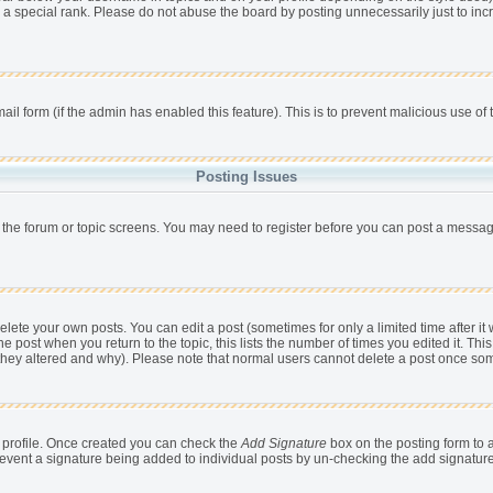
 a special rank. Please do not abuse the board by posting unnecessarily just to incr
mail form (if the admin has enabled this feature). This is to prevent malicious use 
Posting Issues
r the forum or topic screens. You may need to register before you can post a message,
ete your own posts. You can edit a post (sometimes for only a limited time after it
he post when you return to the topic, this lists the number of times you edited it. This
 they altered and why). Please note that normal users cannot delete a post once so
ur profile. Once created you can check the
Add Signature
box on the posting form to a
 prevent a signature being added to individual posts by un-checking the add signatur