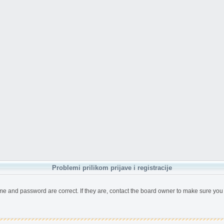
Problemi prilikom prijave i registracije
me and password are correct. If they are, contact the board owner to make sure you