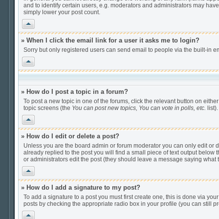
and to identify certain users, e.g. moderators and administrators may have
simply lower your post count.
Vrh
» When I click the email link for a user it asks me to login?
Sorry but only registered users can send email to people via the built-in e
Vrh
» How do I post a topic in a forum?
To post a new topic in one of the forums, click the relevant button on eithe
topic screens (the
You can post new topics, You can vote in polls, etc.
list).
Vrh
» How do I edit or delete a post?
Unless you are the board admin or forum moderator you can only edit or del
already replied to the post you will find a small piece of text output below t
or administrators edit the post (they should leave a message saying what
Vrh
» How do I add a signature to my post?
To add a signature to a post you must first create one, this is done via yo
posts by checking the appropriate radio box in your profile (you can still
Vrh