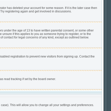
tor has deleted your account for some reason. If it is the later case then
Try registering again and get involved in discussions.
ors under the age of 13 to have written parental consent, or some other
unsure if this applies to you as someone trying to register, or to the
of contact for legal concerns of any kind, except as outlined below.
abled registration to prevent new visitors from signing up. Contact the
s read tracking if set by the board owner.
 case). This will allow you to change all your settings and preferences.