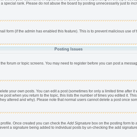
 a special rank. Please do not abuse the board by posting unnecessarily just to incr
mail form (if the admin has enabled this feature). This is to prevent malicious use 
Posting Issues
r the forum or topic screens. You may need to register before you can post a message,
ete your own posts. You can edit a post (sometimes for only a limited time after it
he post when you return to the topic, this lists the number of times you edited it. This
 they altered and why). Please note that normal users cannot delete a post once so
ur profile. Once created you can check the
Add Signature
box on the posting form to a
 prevent a signature being added to individual posts by un-checking the add signatur