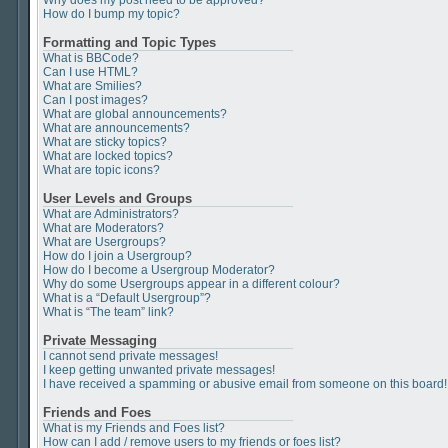
Why does my post need to be approved?
How do I bump my topic?
Formatting and Topic Types
What is BBCode?
Can I use HTML?
What are Smilies?
Can I post images?
What are global announcements?
What are announcements?
What are sticky topics?
What are locked topics?
What are topic icons?
User Levels and Groups
What are Administrators?
What are Moderators?
What are Usergroups?
How do I join a Usergroup?
How do I become a Usergroup Moderator?
Why do some Usergroups appear in a different colour?
What is a “Default Usergroup”?
What is “The team” link?
Private Messaging
I cannot send private messages!
I keep getting unwanted private messages!
I have received a spamming or abusive email from someone on this board!
Friends and Foes
What is my Friends and Foes list?
How can I add / remove users to my friends or foes list?