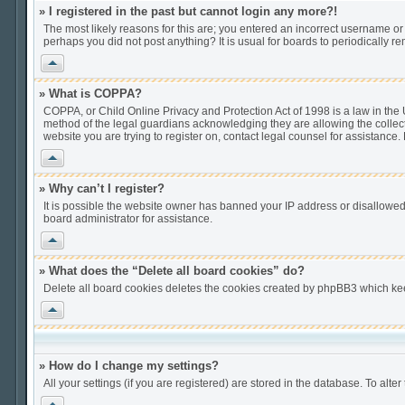
» I registered in the past but cannot login any more?!
The most likely reasons for this are; you entered an incorrect username or 
perhaps you did not post anything? It is usual for boards to periodically 
Vrh
» What is COPPA?
COPPA, or Child Online Privacy and Protection Act of 1998 is a law in the U
method of the legal guardians acknowledging they are allowing the collection
website you are trying to register on, contact legal counsel for assistance
Vrh
» Why can’t I register?
It is possible the website owner has banned your IP address or disallowed
board administrator for assistance.
Vrh
» What does the “Delete all board cookies” do?
Delete all board cookies deletes the cookies created by phpBB3 which keep
Vrh
» How do I change my settings?
All your settings (if you are registered) are stored in the database. To alter
Vrh