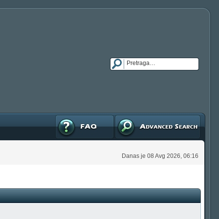
FAQ
Napredna pretraga
Danas je 08 Avg 2026, 06:16