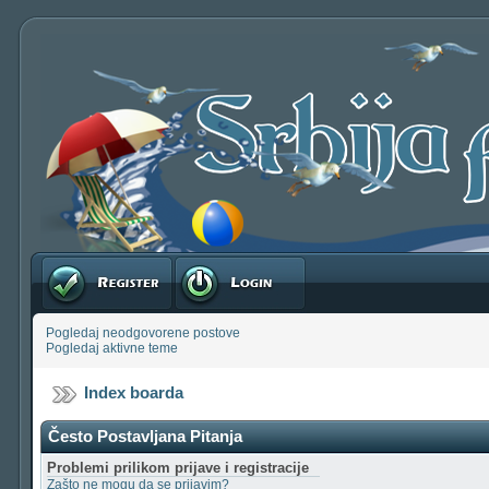
Registruj se
Prijavite se
Pogledaj neodgovorene postove
Pogledaj aktivne teme
Index boarda
Često Postavljana Pitanja
Problemi prilikom prijave i registracije
Zašto ne mogu da se prijavim?