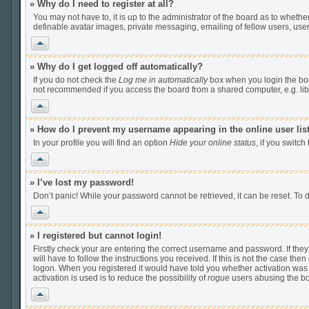
» Why do I need to register at all?
You may not have to, it is up to the administrator of the board as to wheth
definable avatar images, private messaging, emailing of fellow users, user
Vrh
» Why do I get logged off automatically?
If you do not check the
Log me in automatically
box when you login the boar
not recommended if you access the board from a shared computer, e.g. librar
Vrh
» How do I prevent my username appearing in the online user lis
In your profile you will find an option
Hide your online status
, if you switch
Vrh
» I’ve lost my password!
Don’t panic! While your password cannot be retrieved, it can be reset. To d
Vrh
» I registered but cannot login!
Firstly check your are entering the correct username and password. If th
will have to follow the instructions you received. If this is not the case t
logon. When you registered it would have told you whether activation was r
activation is used is to reduce the possibility of
rogue
users abusing the boa
Vrh