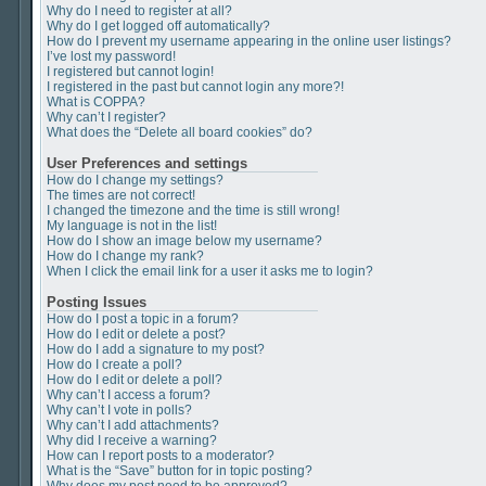
Why do I need to register at all?
Why do I get logged off automatically?
How do I prevent my username appearing in the online user listings?
I’ve lost my password!
I registered but cannot login!
I registered in the past but cannot login any more?!
What is COPPA?
Why can’t I register?
What does the “Delete all board cookies” do?
User Preferences and settings
How do I change my settings?
The times are not correct!
I changed the timezone and the time is still wrong!
My language is not in the list!
How do I show an image below my username?
How do I change my rank?
When I click the email link for a user it asks me to login?
Posting Issues
How do I post a topic in a forum?
How do I edit or delete a post?
How do I add a signature to my post?
How do I create a poll?
How do I edit or delete a poll?
Why can’t I access a forum?
Why can’t I vote in polls?
Why can’t I add attachments?
Why did I receive a warning?
How can I report posts to a moderator?
What is the “Save” button for in topic posting?