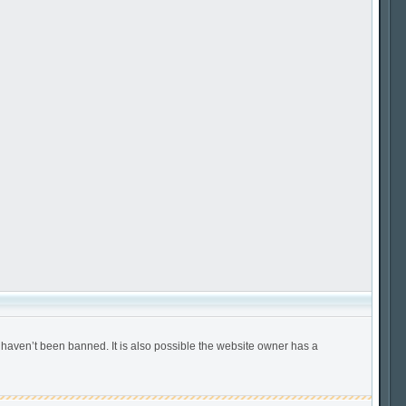
 haven’t been banned. It is also possible the website owner has a