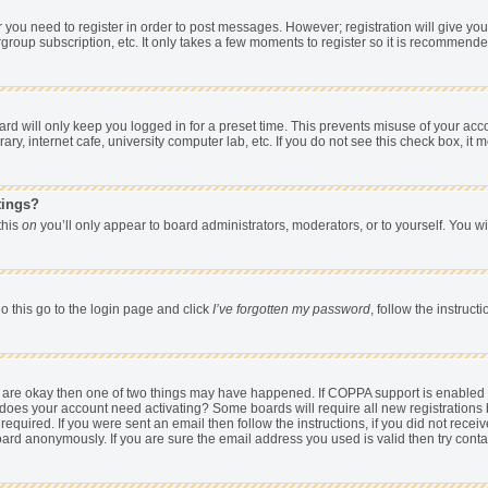
er you need to register in order to post messages. However; registration will give yo
group subscription, etc. It only takes a few moments to register so it is recommend
d will only keep you logged in for a preset time. This prevents misuse of your acco
y, internet cafe, university computer lab, etc. If you do not see this check box, it 
tings?
 this
on
you’ll only appear to board administrators, moderators, or to yourself. You w
o this go to the login page and click
I’ve forgotten my password
, follow the instruc
ey are okay then one of two things may have happened. If COPPA support is enabled
hen does your account need activating? Some boards will require all new registrations 
equired. If you were sent an email then follow the instructions, if you did not rece
rd anonymously. If you are sure the email address you used is valid then try conta