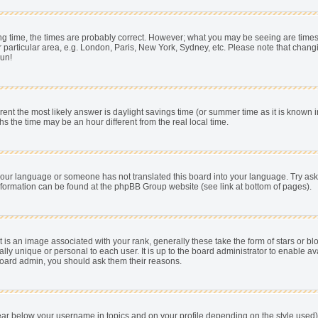
 time, the times are probably correct. However; what you may be seeing are times dis
 particular area, e.g. London, Paris, New York, Sydney, etc. Please note that chang
pun!
fferent the most likely answer is daylight savings time (or summer time as it is know
he time may be an hour different from the real local time.
ll your language or someone has not translated this board into your language. Try as
e information can be found at the phpBB Group website (see link at bottom of pages).
s an image associated with your rank, generally these take the form of stars or b
ally unique or personal to each user. It is up to the board administrator to enable
e board admin, you should ask them their reasons.
ear below your username in topics and on your profile depending on the style used