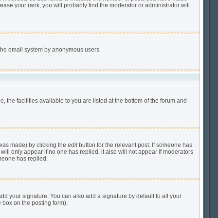
ease your rank, you will probably find the moderator or administrator will
of the email system by anonymous users.
 the facilities available to you are listed at the bottom of the forum and
 was made) by clicking the
edit
button for the relevant post. If someone has
 will only appear if no one has replied, it also will not appear if moderators
meone has replied.
dd your signature. You can also add a signature by default to all your
e box on the posting form).