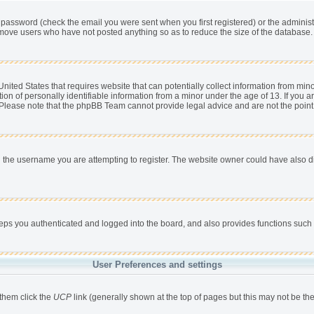
password (check the email you were sent when you first registered) or the administra
remove users who have not posted anything so as to reduce the size of the database. 
nited States that requires website that can potentially collect information from min
 of personally identifiable information from a minor under the age of 13. If you are 
. Please note that the phpBB Team cannot provide legal advice and are not the point 
 the username you are attempting to register. The website owner could have also dis
s you authenticated and logged into the board, and also provides functions such a
User Preferences and settings
 them click the
UCP
link (generally shown at the top of pages but this may not be the