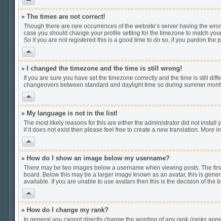
» The times are not correct!
Though there are rare occurrences of the website’s server having the wrong
case you should change your profile setting for the timezone to match your
So if you are not registered this is a good time to do so, if you pardon the 
Vrh
» I changed the timezone and the time is still wrong!
If you are sure you have set the timezone correctly and the time is still di
changeovers between standard and daylight time so during summer months t
Vrh
» My language is not in the list!
The most likely reasons for this are either the administrator did not insta
if it does not exist then please feel free to create a new translation. Mor
Vrh
» How do I show an image below my username?
There may be two images below a username when viewing posts. The first i
board. Below this may be a larger image known as an avatar, this is gener
available. If you are unable to use avatars then this is the decision of th
Vrh
» How do I change my rank?
In general you cannot directly change the wording of any rank (ranks app