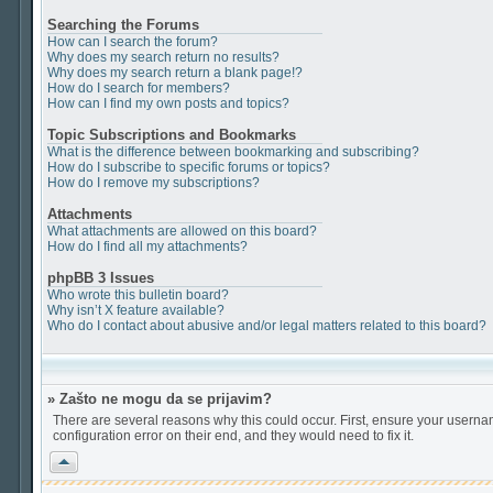
Searching the Forums
How can I search the forum?
Why does my search return no results?
Why does my search return a blank page!?
How do I search for members?
How can I find my own posts and topics?
Topic Subscriptions and Bookmarks
What is the difference between bookmarking and subscribing?
How do I subscribe to specific forums or topics?
How do I remove my subscriptions?
Attachments
What attachments are allowed on this board?
How do I find all my attachments?
phpBB 3 Issues
Who wrote this bulletin board?
Why isn’t X feature available?
Who do I contact about abusive and/or legal matters related to this board?
» Zašto ne mogu da se prijavim?
There are several reasons why this could occur. First, ensure your userna
configuration error on their end, and they would need to fix it.
Vrh