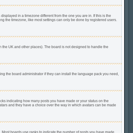
played in a timezone different from the one you are in. If this is the
ing the timezone, like most settings can only be done by registered users.
n in the UK and other places). The board is not designed to handle the
king the board administrator if they can install the language pack you need,
locks indicating how many posts you have made or your status on the
 avatars and they have a choice over the way in which avatars can be made
). Most boards use ranks to indicate the number of posts you have made