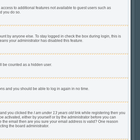
u access to additional features not available to guest users such as
ed you do so.
unt by anyone else. To stay logged in check the box during login, this is
means your administrator has disabled this feature.
ill be counted as a hidden user.
tions and you should be able to log in again in no time.
 and you clicked the
I am under 13 years old
link while registering then you
be activated, either by yourself or by the administrator before you can
ive the email then are you sure your email address is valid? One reason
cting the board administrator.