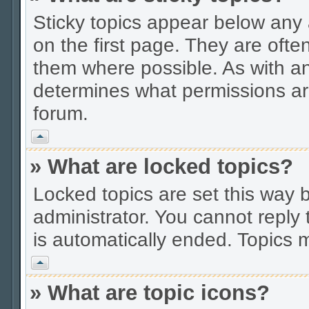
Sticky topics appear below an
on the first page. They are ofte
them where possible. As with a
determines what permissions are
forum.
Vrh
» What are locked topics?
Locked topics are set this way 
administrator. You cannot reply 
is automatically ended. Topics
Vrh
» What are topic icons?