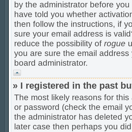
by the administrator before you
have told you whether activatio
then follow the instructions, if 
sure your email address is valid
reduce the possibility of
rogue
u
you are sure the email address y
board administrator.
Vrh
» I registered in the past 
The most likely reasons for thi
or password (check the email yo
the administrator has deleted yo
later case then perhaps you did 