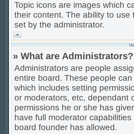
Topic icons are images which ca
their content. The ability to us
set by the administrator.
Vrh
Us
» What are Administrators?
Administrators are people assign
entire board. These people can c
which includes setting permissi
or moderators, etc, dependant 
permissions he or she has given
have full moderator capabilities
board founder has allowed.