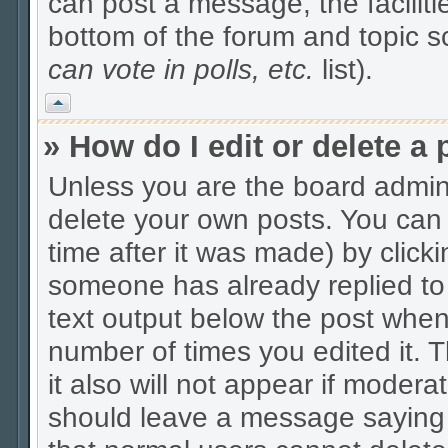
can post a message, the facilitie
bottom of the forum and topic 
can vote in polls, etc.
list).
Vrh
» How do I edit or delete a 
Unless you are the board admin
delete your own posts. You can 
time after it was made) by click
someone has already replied to t
text output below the post when y
number of times you edited it. Th
it also will not appear if modera
should leave a message saying 