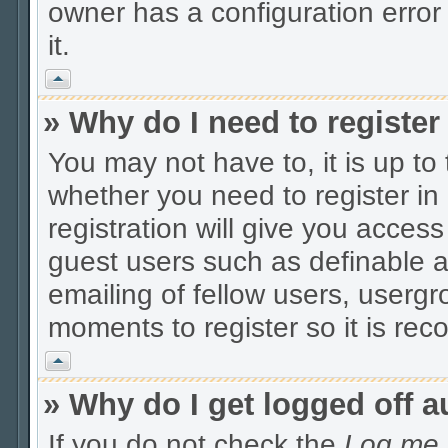
owner has a configuration error 
it.
Vrh
» Why do I need to register 
You may not have to, it is up to
whether you need to register i
registration will give you access
guest users such as definable 
emailing of fellow users, usergro
moments to register so it is r
Vrh
» Why do I get logged off a
If you do not check the
Log me i