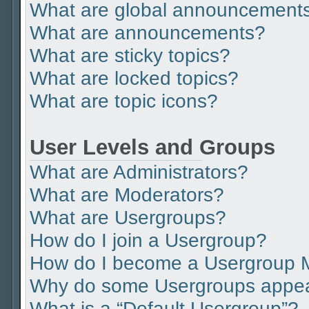
What are global announcement
What are announcements?
What are sticky topics?
What are locked topics?
What are topic icons?
User Levels and Groups
What are Administrators?
What are Moderators?
What are Usergroups?
How do I join a Usergroup?
How do I become a Usergroup 
Why do some Usergroups appear 
What is a “Default Usergroup”?