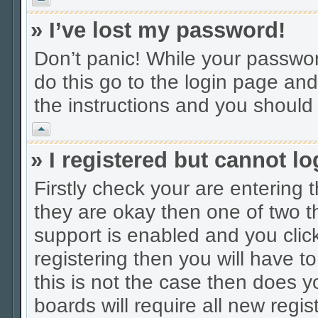
» I’ve lost my password!
Don’t panic! While your password
do this go to the login page and
the instructions and you should 
Vrh
» I registered but cannot lo
Firstly check your are entering
they are okay then one of two
support is enabled and you cli
registering then you will have to
this is not the case then does
boards will require all new regis