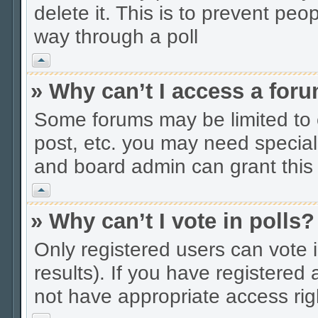
delete it. This is to prevent peo
way through a poll
Vrh
» Why can’t I access a for
Some forums may be limited to c
post, etc. you may need special
and board admin can grant this
Vrh
» Why can’t I vote in polls?
Only registered users can vote i
results). If you have registered
not have appropriate access rig