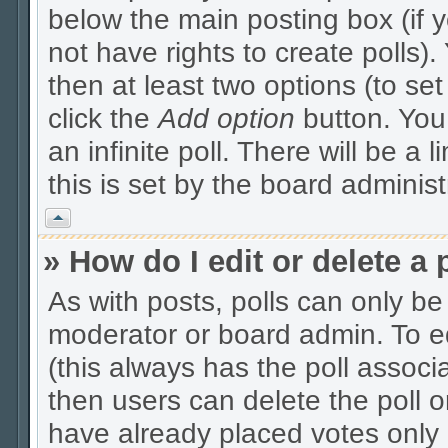
below the main posting box (if 
not have rights to create polls). 
then at least two options (to se
click the
Add option
button. You c
an infinite poll. There will be a 
this is set by the board administ
Vrh
» How do I edit or delete a 
As with posts, polls can only be 
moderator or board admin. To edit
(this always has the poll associa
then users can delete the poll o
have already placed votes only 