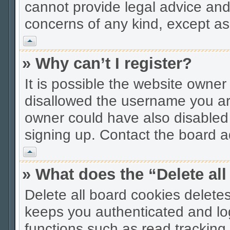
cannot provide legal advice and 
concerns of any kind, except as
Vrh
» Why can’t I register?
It is possible the website owne
disallowed the username you are
owner could have also disabled r
signing up. Contact the board ad
Vrh
» What does the “Delete al
Delete all board cookies delet
keeps you authenticated and lo
functions such as read tracking 