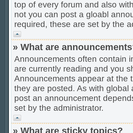
top of every forum and also wit
not you can post a gloabl ann
required, these are set by the a
Vrh
» What are announcements
Announcements often contain im
are currently reading and you s
Announcements appear at the to
they are posted. As with globa
post an announcement depends 
set by the administrator.
Vrh
» What are sticky topics?