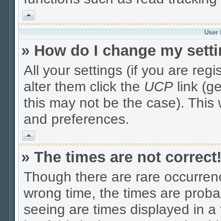
Vrh
User 
» How do I change my sett
All your settings (if you are reg
alter them click the
UCP
link (g
this may not be the case). This 
and preferences.
Vrh
» The times are not correct
Though there are rare occurrenc
wrong time, the times are prob
seeing are times displayed in a