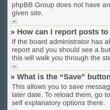
phpBB Group does not have anyt
given site.
Vrh
» How can I report posts t
If the board administrator has a
report and you should see a butt
this will walk you through the s
Vrh
» What is the “Save” button
This allows you to save messag
later date. To reload them, go t
self explanatory options there.