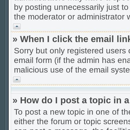
by posting unnecessarily just to
the moderator or administrator w
Vrh
» When I click the email lin
Sorry but only registered users 
email form (if the admin has enab
malicious use of the email sys
Vrh
» How do I post a topic in 
To post a new topic in one of th
either the forum or topic scree