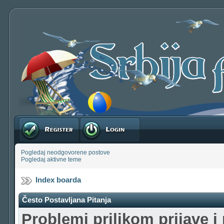
Registruj se
Prijavite se
Pogledaj neodgovorene postove
Pogledaj aktivne teme
Index boarda
Često Postavljana Pitanja
Problemi prilikom prijave i 