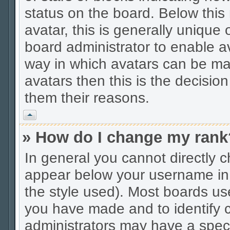
status on the board. Below thi
avatar, this is generally unique 
board administrator to enable a
way in which avatars can be mad
avatars then this is the decisio
them their reasons.
Vrh
» How do I change my rank
In general you cannot directly 
appear below your username in 
the style used). Most boards us
you have made and to identify c
administrators may have a spec