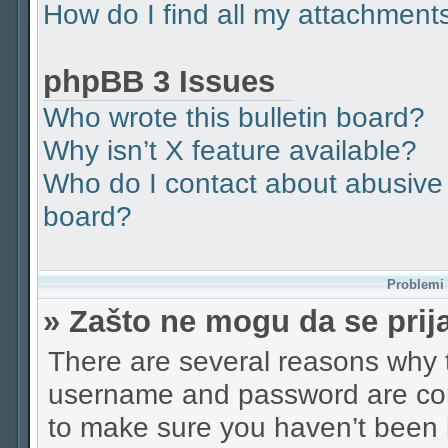
How do I find all my attachment
phpBB 3 Issues
Who wrote this bulletin board?
Why isn’t X feature available?
Who do I contact about abusive a
board?
Problemi p
» Zašto ne mogu da se pri
There are several reasons why t
username and password are corr
to make sure you haven’t been b