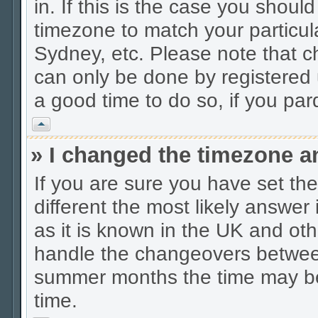
in. If this is the case you shoul
timezone to match your particul
Sydney, etc. Please note that c
can only be done by registered u
a good time to do so, if you pa
Vrh
» I changed the timezone an
If you are sure you have set the 
different the most likely answer
as it is known in the UK and oth
handle the changeovers between
summer months the time may be a
time.