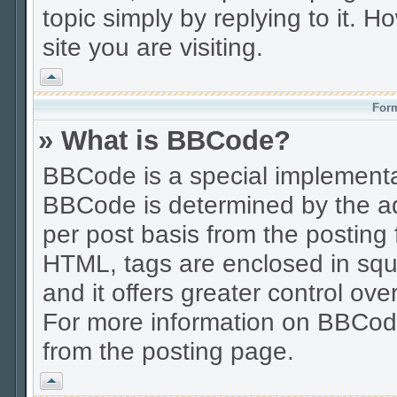
topic simply by replying to it. H
site you are visiting.
Vrh
Form
» What is BBCode?
BBCode is a special implement
BBCode is determined by the adm
per post basis from the posting f
HTML, tags are enclosed in squa
and it offers greater control o
For more information on BBCod
from the posting page.
Vrh