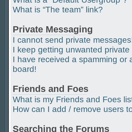
What is “The team” link?
Private Messaging
I cannot send private messages
I keep getting unwanted privat
I have received a spamming or 
board!
Friends and Foes
What is my Friends and Foes lis
How can I add / remove users to 
Searching the Forums