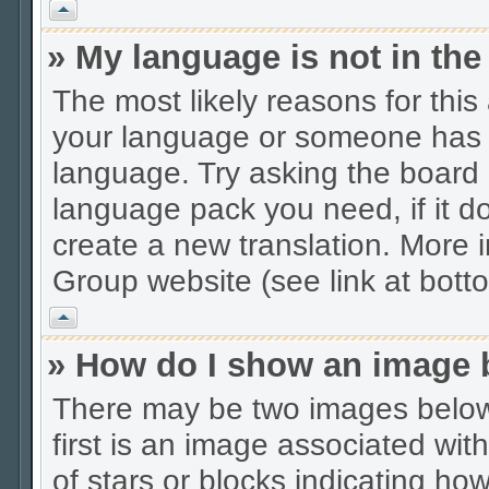
Vrh
» My language is not in the 
The most likely reasons for this 
your language or someone has no
language. Try asking the board a
language pack you need, if it do
create a new translation. More
Group website (see link at bott
Vrh
» How do I show an image
There may be two images belo
first is an image associated wit
of stars or blocks indicating 