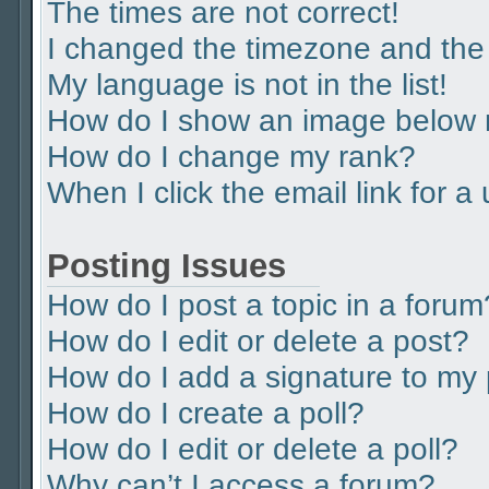
The times are not correct!
I changed the timezone and the t
My language is not in the list!
How do I show an image below
How do I change my rank?
When I click the email link for a
Posting Issues
How do I post a topic in a forum
How do I edit or delete a post?
How do I add a signature to my
How do I create a poll?
How do I edit or delete a poll?
Why can’t I access a forum?