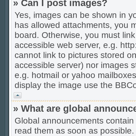
» Can I post images?
Yes, images can be shown in you
has allowed attachments, you m
board. Otherwise, you must link
accessible web server, e.g. htt
cannot link to pictures stored on
accessible server) nor images 
e.g. hotmail or yahoo mailboxes
display the image use the BBCo
Vrh
» What are global announ
Global announcements contain 
read them as soon as possible.