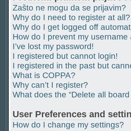
Zašto ne mogu da se prijavim?
Why do I need to register at all?
Why do I get logged off automat
How do I prevent my username ap
I’ve lost my password!
I registered but cannot login!
I registered in the past but can
What is COPPA?
Why can’t I register?
What does the “Delete all board
User Preferences and setti
How do I change my settings?