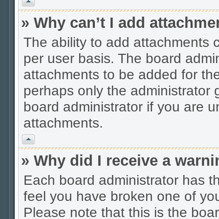
Vrh
» Why can’t I add attachme
The ability to add attachments 
per user basis. The board admi
attachments to be added for the 
perhaps only the administrator
board administrator if you are 
attachments.
Vrh
» Why did I receive a warn
Each board administrator has thei
feel you have broken one of you
Please note that this is the boa