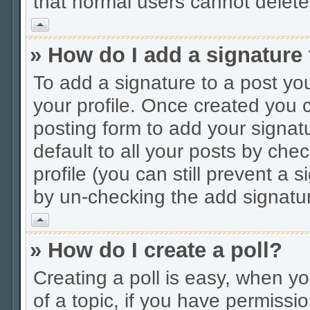
that normal users cannot delet
Vrh
» How do I add a signature
To add a signature to a post you
your profile. Once created you
posting form to add your signat
default to all your posts by che
profile (you can still prevent a 
by un-checking the add signatur
Vrh
» How do I create a poll?
Creating a poll is easy, when you
of a topic, if you have permiss