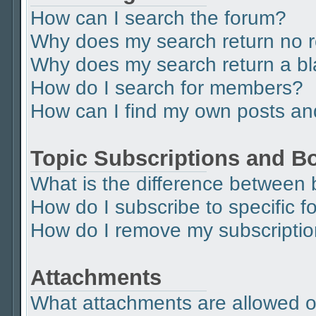
How can I search the forum?
Why does my search return no r
Why does my search return a b
How do I search for members?
How can I find my own posts an
Topic Subscriptions and 
What is the difference between
How do I subscribe to specific f
How do I remove my subscripti
Attachments
What attachments are allowed o