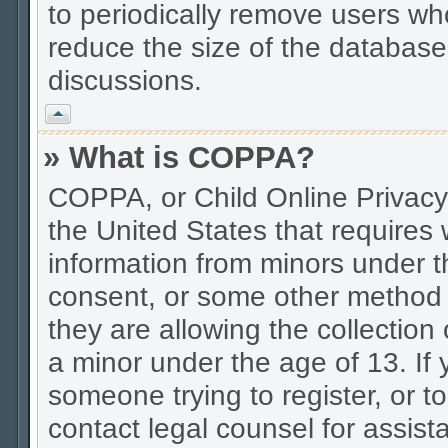
to periodically remove users wh
reduce the size of the database.
discussions.
Vrh
» What is COPPA?
COPPA, or Child Online Privacy 
the United States that requires w
information from minors under t
consent, or some other method 
they are allowing the collection 
a minor under the age of 13. If 
someone trying to register, or to
contact legal counsel for assis