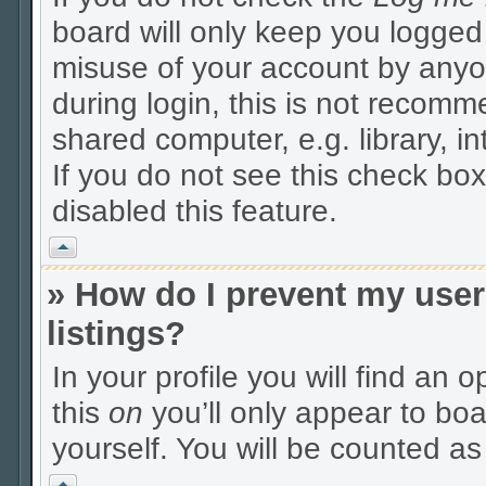
board will only keep you logged 
misuse of your account by anyo
during login, this is not recom
shared computer, e.g. library, in
If you do not see this check box
disabled this feature.
Vrh
» How do I prevent my user
listings?
In your profile you will find an 
this
on
you’ll only appear to boa
yourself. You will be counted as
Vrh