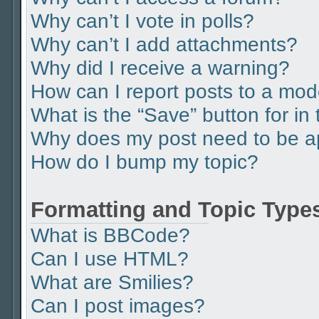
Why can’t I vote in polls?
Why can’t I add attachments?
Why did I receive a warning?
How can I report posts to a mod
What is the “Save” button for in 
Why does my post need to be 
How do I bump my topic?
Formatting and Topic Type
What is BBCode?
Can I use HTML?
What are Smilies?
Can I post images?