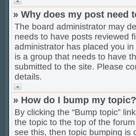
Vrh
» Why does my post need t
The board administrator may dec
needs to have posts reviewed firs
administrator has placed you in
is a group that needs to have t
submitted to the site. Please co
details.
Vrh
» How do I bump my topic
By clicking the “Bump topic” li
the topic to the top of the forum
see this, then topic bumping is 