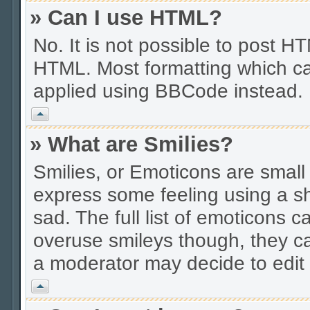
» Can I use HTML?
No. It is not possible to post 
HTML. Most formatting which ca
applied using BBCode instead.
Vrh
» What are Smilies?
Smilies, or Emoticons are smal
express some feeling using a sh
sad. The full list of emoticons c
overuse smileys though, they c
a moderator may decide to edit 
Vrh